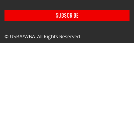
SUBSCRIBE
© USBA/WBA. All Rights Reserved.