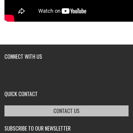
CONNECT WITH US
QUICK CONTACT
CONTACT US
SUBSCRIBE TO OUR NEWSLETTER