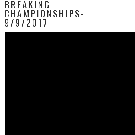
BREAKING
CHAMPIONSHIPS-
9/9/2017