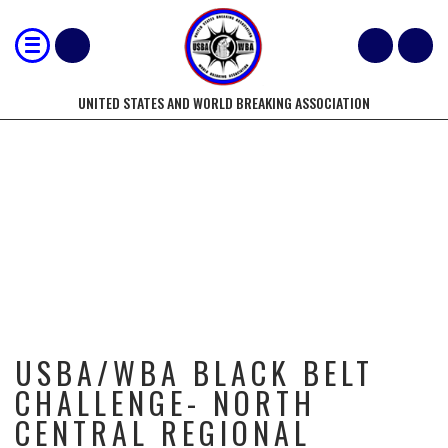
UNITED STATES AND WORLD BREAKING ASSOCIATION
USBA/WBA BLACK BELT CHALLENGE-
NORTH CENTRAL REGIONAL
BREAKING CHAMPIONSHIPS-
9/9/2017
USBA/WBA BLACK BELT
CHALLENGE- NORTH
CENTRAL REGIONAL