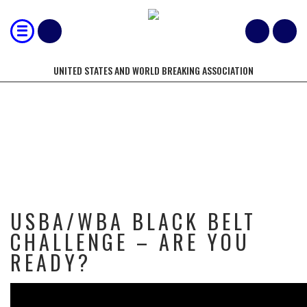
UNITED STATES AND WORLD BREAKING ASSOCIATION
USBA/WBA BLACK BELT CHALLENGE
– ARE YOU READY?
USBA/WBA BLACK BELT
CHALLENGE – ARE YOU
READY?