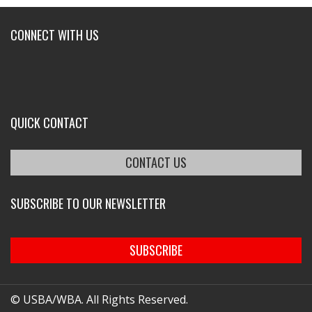
CONNECT WITH US
QUICK CONTACT
CONTACT US
SUBSCRIBE TO OUR NEWSLETTER
SUBSCRIBE
© USBA/WBA. All Rights Reserved.