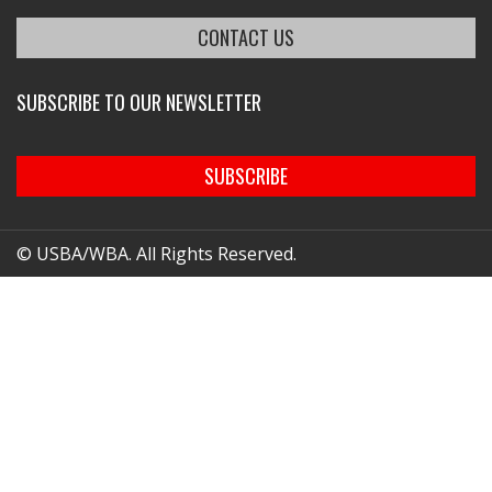
CONTACT US
SUBSCRIBE TO OUR NEWSLETTER
SUBSCRIBE
© USBA/WBA. All Rights Reserved.