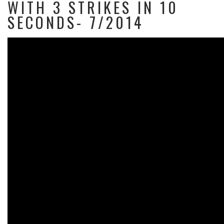
WITH 3 STRIKES IN 10
SECONDS- 7/2014