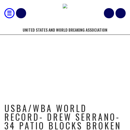
UNITED STATES AND WORLD BREAKING ASSOCIATION
USBA/WBA WORLD RECORD- DREW
SERRANO- 34 PATIO BLOCKS
BROKEN WITH 3 STRIKES IN 10
SECONDS- 7/2014
USBA/WBA WORLD
RECORD- DREW SERRANO-
34 PATIO BLOCKS BROKEN