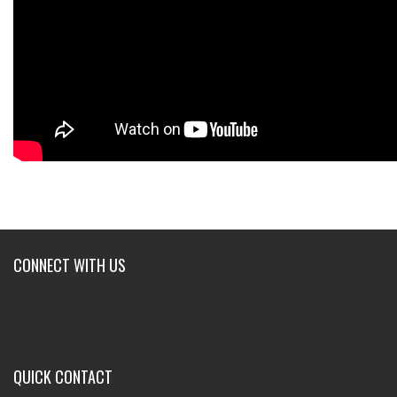
CONNECT WITH US
QUICK CONTACT