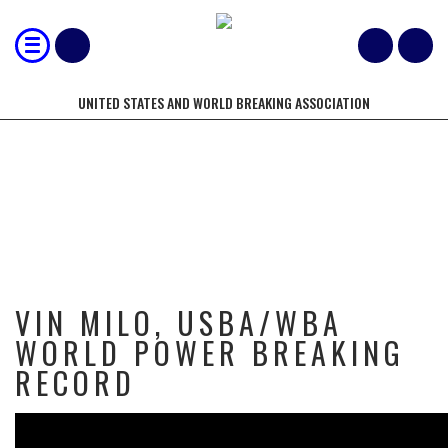
UNITED STATES AND WORLD BREAKING ASSOCIATION
VIN MILO, USBA/WBA WORLD
POWER BREAKING RECORD
VIN MILO, USBA/WBA
WORLD POWER BREAKING
RECORD