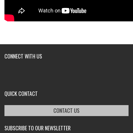
CONNECT WITH US
QUICK CONTACT
CONTACT US
SUBSCRIBE TO OUR NEWSLETTER