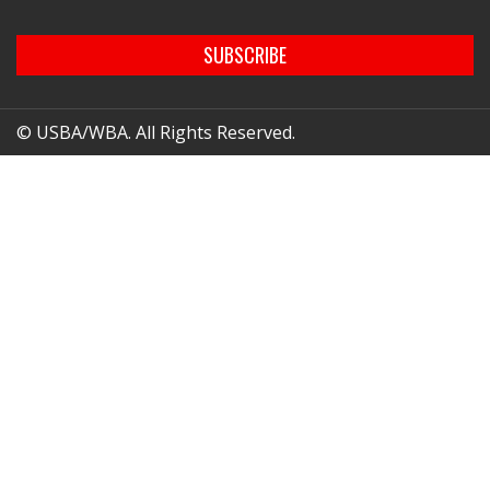
SUBSCRIBE
© USBA/WBA. All Rights Reserved.