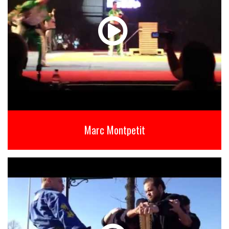
Marc Montpetit