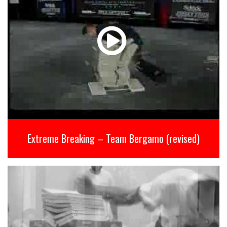
Extreme Breaking – Team Bergamo (revised)