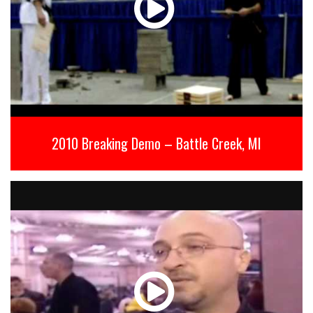
2010 Breaking Demo – Battle Creek, MI