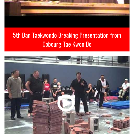
5th Dan Taekwondo Breaking Presentation from
Cobourg Tae Kwon Do