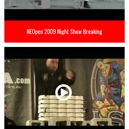
NEOpen 2009 Night Show Breaking