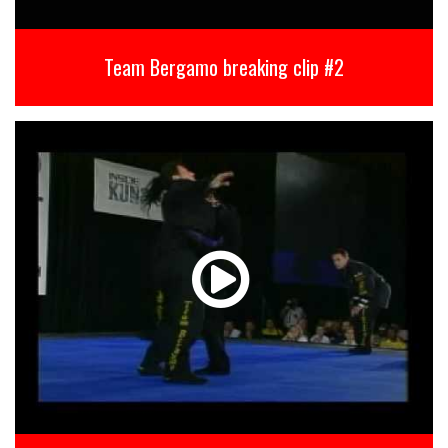
Team Bergamo breaking clip #2