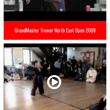
GrandMaster Trower North East Open 2009