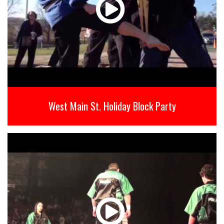
West Main St. Holiday Block Party