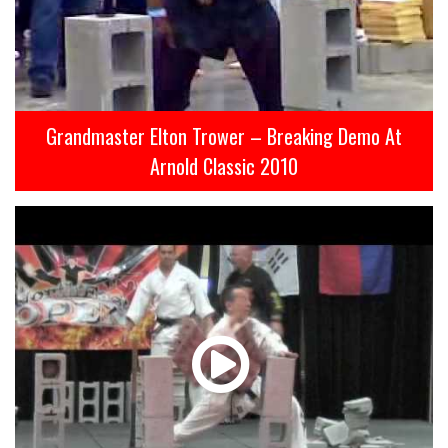
Grandmaster Elton Trower – Breaking Demo At
Arnold Classic 2010