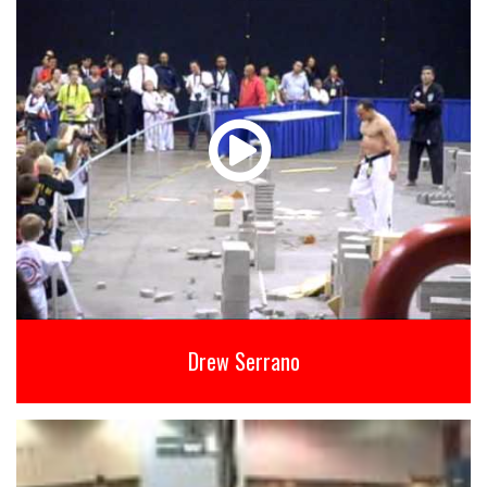
Drew Serrano