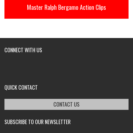
Master Ralph Bergamo Action Clips
CONNECT WITH US
QUICK CONTACT
CONTACT US
SUBSCRIBE TO OUR NEWSLETTER