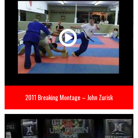
2011 Breaking Montage – John Zurisk