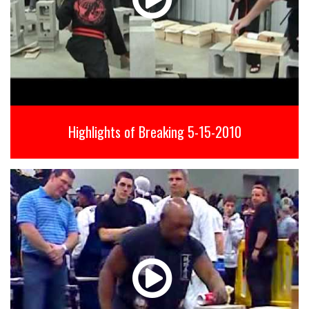
Highlights of Breaking 5-15-2010