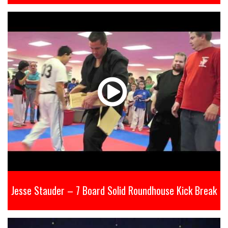
Jesse Stauder – 7 Board Solid Roundhouse Kick Break