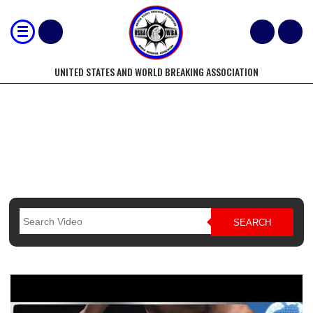
UNITED STATES AND WORLD BREAKING ASSOCIATION
BREAKING DEMONSTRATIONS
SEARCH