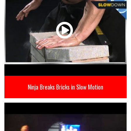
Ninja Breaks Bricks in Slow Motion