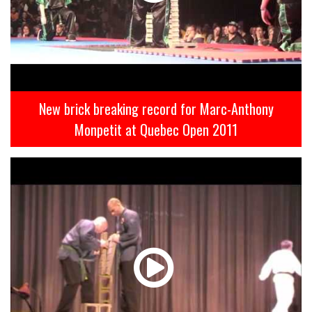
New brick breaking record for Marc-Anthony
Monpetit at Quebec Open 2011