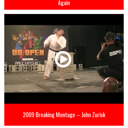
Again
2009 Breaking Montage – John Zurisk