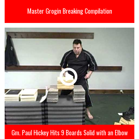
Master Grogin Breaking Compilation
Gm. Paul Hickey Hits 9 Boards Solid with an Elbow