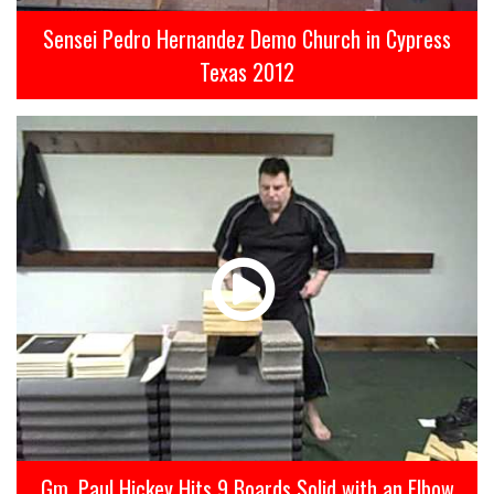
Sensei Pedro Hernandez Demo Church in Cypress
Texas 2012
Gm. Paul Hickey Hits 9 Boards Solid with an Elbow