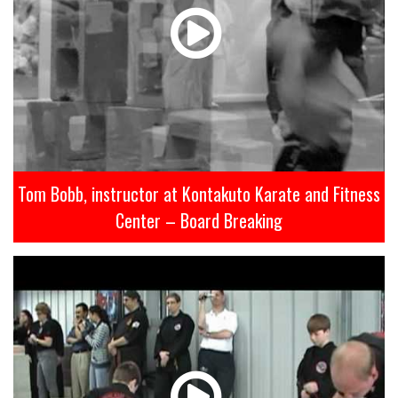
Tom Bobb, instructor at Kontakuto Karate and Fitness
Center – Board Breaking