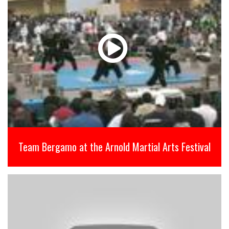
Team Bergamo at the Arnold Martial Arts Festival