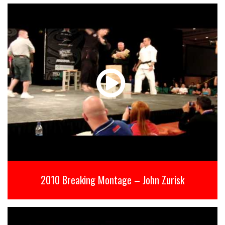
2010 Breaking Montage – John Zurisk