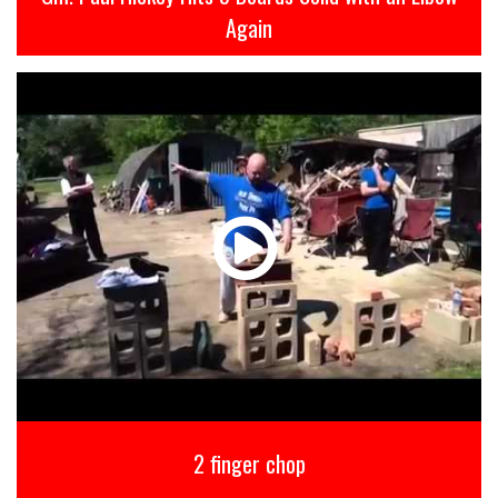
Again
2 finger chop