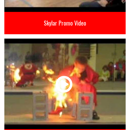
Skylar Promo Video