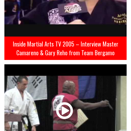
Inside Martial Arts TV 2005 – Interview Master
Camareno & Gary Reho from Team Bergamo