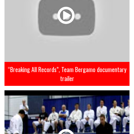
“Breaking All Records”, Team Bergamo documentary
trailer