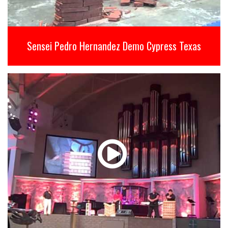
Sensei Pedro Hernandez Demo Cypress Texas