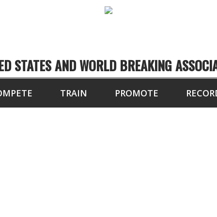
ED STATES AND WORLD BREAKING ASSOCI
OMPETE
TRAIN
PROMOTE
RECOR
10.5 SECONDS