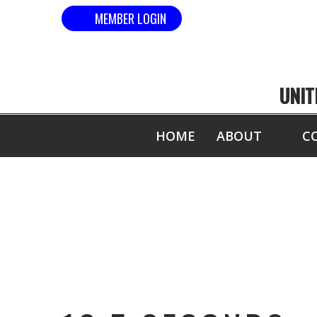
MEMBER LOGIN
UNIT
HOME
ABOUT
C