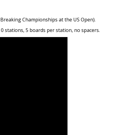
d Breaking Championships at the US Open).
0 stations, 5 boards per station, no spacers.