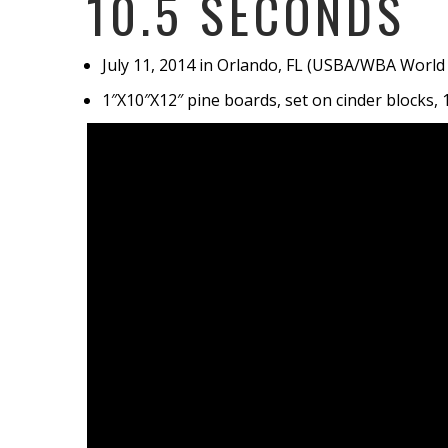
10.5 SECONDS
July 11, 2014 in Orlando, FL (USBA/WBA Worl
1″X10″X12″ pine boards, set on cinder blocks, 1