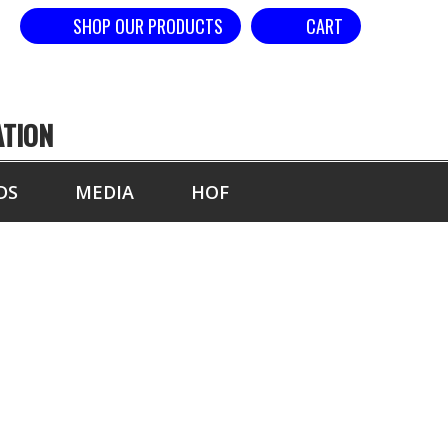
SHOP OUR PRODUCTS
CART
ATION
DS
MEDIA
HOF