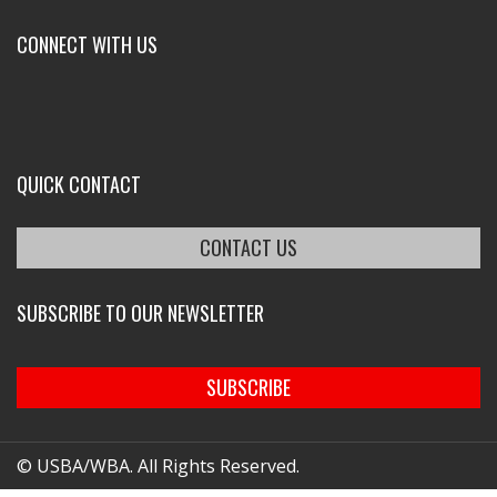
CONNECT WITH US
QUICK CONTACT
CONTACT US
SUBSCRIBE TO OUR NEWSLETTER
SUBSCRIBE
© USBA/WBA. All Rights Reserved.