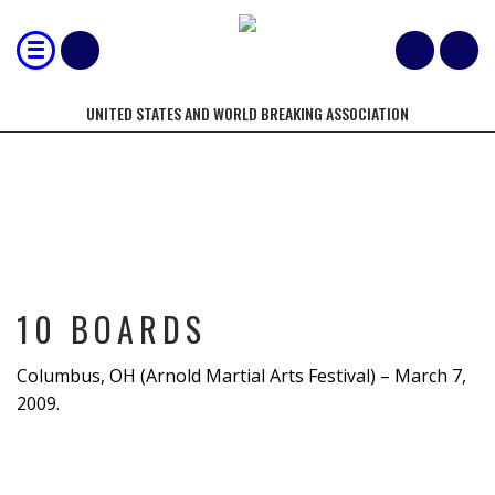
UNITED STATES AND WORLD BREAKING ASSOCIATION
10 BOARDS
10 BOARDS
Columbus, OH (Arnold Martial Arts Festival) – March 7,
2009.