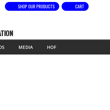
SHOP OUR PRODUCTS
CART
ATION
DS
MEDIA
HOF