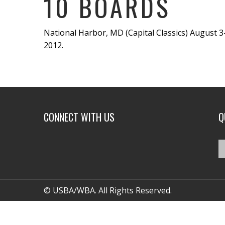
10 BOARDS
National Harbor, MD (Capital Classics) August 3
2012.
CONNECT WITH US
Q
© USBA/WBA. All Rights Reserved.