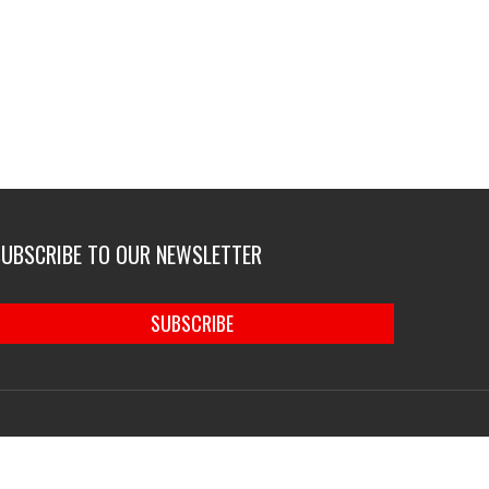
SUBSCRIBE TO OUR NEWSLETTER
SUBSCRIBE