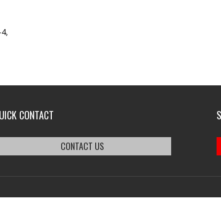
-4,
UICK CONTACT
CONTACT US