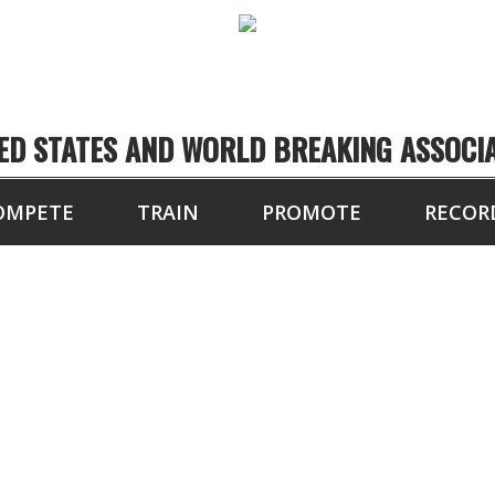
ED STATES AND WORLD BREAKING ASSOCI
OMPETE
TRAIN
PROMOTE
RECOR
10 BOARDS