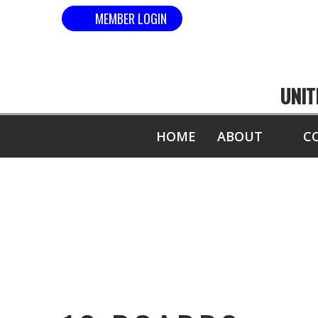
MEMBER LOGIN
UNIT
HOME
ABOUT
C