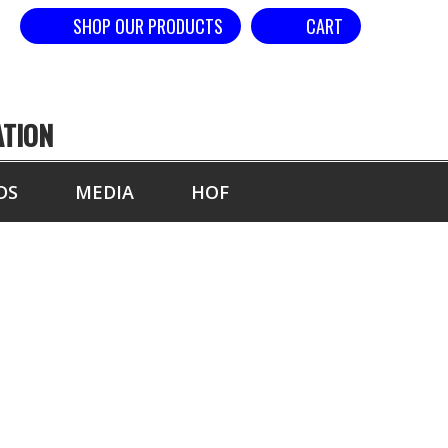
SHOP OUR PRODUCTS
CART
ATION
DS
MEDIA
HOF