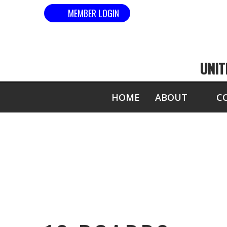
MEMBER LOGIN
UNIT
HOME
ABOUT
C