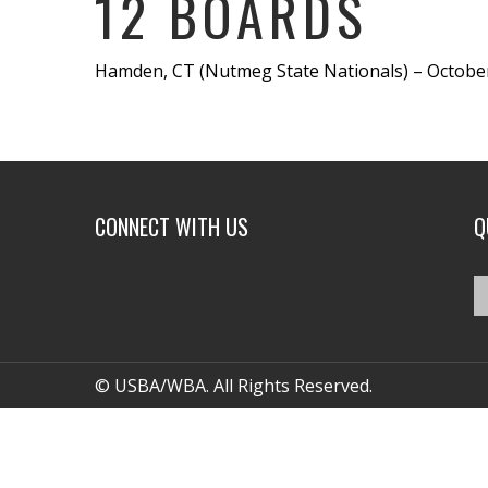
12 BOARDS
Hamden, CT (Nutmeg State Nationals) – October
CONNECT WITH US
Q
© USBA/WBA. All Rights Reserved.