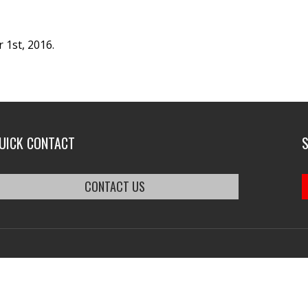
 1st, 2016.
UICK CONTACT
CONTACT US