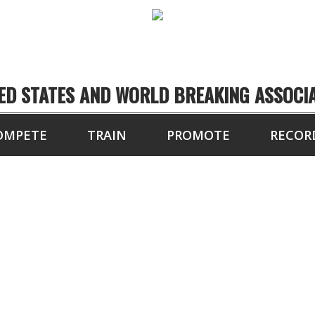
ED STATES AND WORLD BREAKING ASSOCI
OMPETE
TRAIN
PROMOTE
RECOR
12 BOARDS