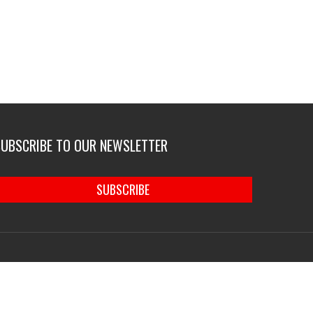
SUBSCRIBE TO OUR NEWSLETTER
SUBSCRIBE