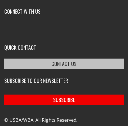
CONNECT WITH US
QUICK CONTACT
CONTACT US
SUBSCRIBE TO OUR NEWSLETTER
SUBSCRIBE
© USBA/WBA. All Rights Reserved.