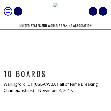
UNITED STATES AND WORLD BREAKING ASSOCIATION
10 BOARDS
10 BOARDS
Wallingford, CT (USBA/WBA Hall of Fame Breaking
Championships) – November 4, 2017.