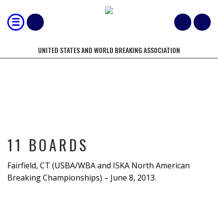
UNITED STATES AND WORLD BREAKING ASSOCIATION
11 BOARDS
11 BOARDS
Fairfield, CT (USBA/WBA and ISKA North American
Breaking Championships) – June 8, 2013.