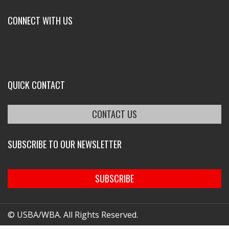
CONNECT WITH US
QUICK CONTACT
CONTACT US
SUBSCRIBE TO OUR NEWSLETTER
SUBSCRIBE
© USBA/WBA. All Rights Reserved.