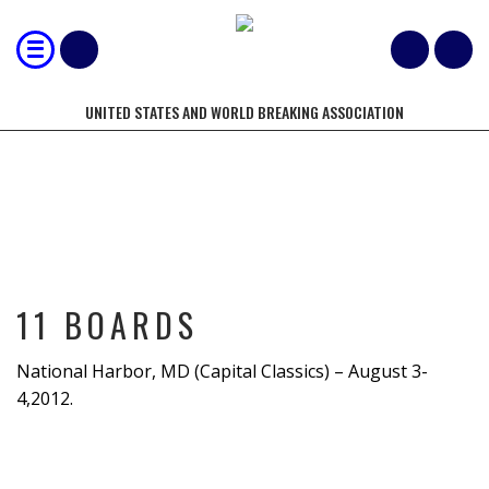
UNITED STATES AND WORLD BREAKING ASSOCIATION
11 BOARDS
11 BOARDS
National Harbor, MD (Capital Classics) – August 3-
4,2012.