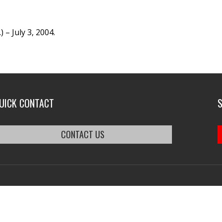
– July 3, 2004.
UICK CONTACT
CONTACT US