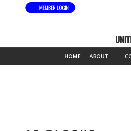
MEMBER LOGIN
UNIT
HOME
ABOUT
C