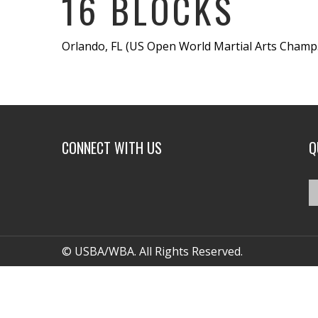
16 BLOCKS
Orlando, FL (US Open World Martial Arts Champ.) 
CONNECT WITH US
Q
© USBA/WBA. All Rights Reserved.