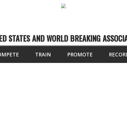
ED STATES AND WORLD BREAKING ASSOCI
OMPETE
TRAIN
PROMOTE
RECOR
16 BLOCKS