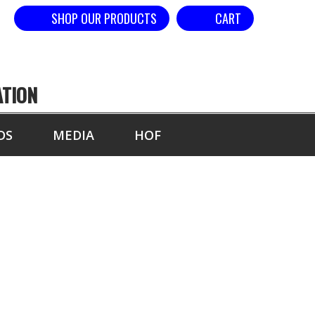
SHOP OUR PRODUCTS
CART
ATION
DS
MEDIA
HOF