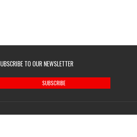
SUBSCRIBE TO OUR NEWSLETTER
SUBSCRIBE