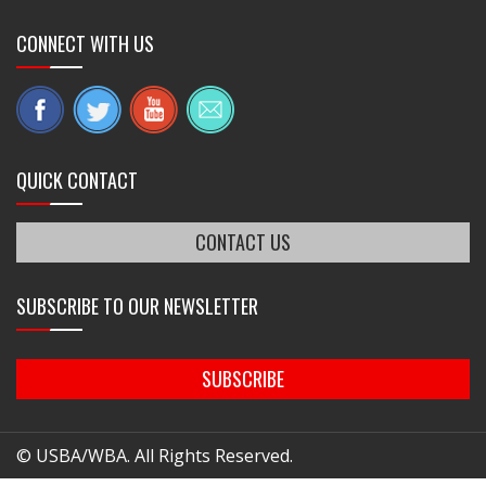
CONNECT WITH US
QUICK CONTACT
CONTACT US
SUBSCRIBE TO OUR NEWSLETTER
SUBSCRIBE
© USBA/WBA. All Rights Reserved.