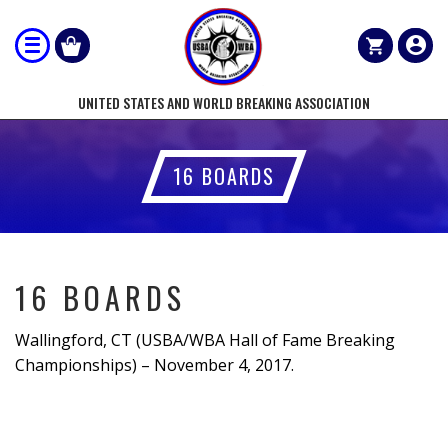
UNITED STATES AND WORLD BREAKING ASSOCIATION
16 BOARDS
16 BOARDS
Wallingford, CT (USBA/WBA Hall of Fame Breaking
Championships) – November 4, 2017.