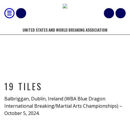
UNITED STATES AND WORLD BREAKING ASSOCIATION
19 TILES
19 TILES
Balbriggan, Dublin, Ireland (WBA Blue Dragon
International Breaking/Martial Arts Championships) –
October 5, 2024.