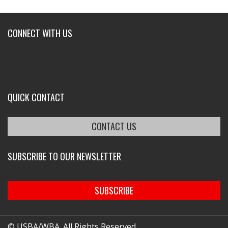
CONNECT WITH US
QUICK CONTACT
CONTACT US
SUBSCRIBE TO OUR NEWSLETTER
SUBSCRIBE
© USBA/WBA. All Rights Reserved.