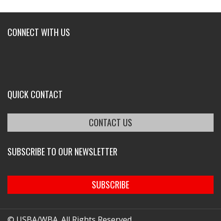
CONNECT WITH US
QUICK CONTACT
CONTACT US
SUBSCRIBE TO OUR NEWSLETTER
SUBSCRIBE
© USBA/WBA. All Rights Reserved.