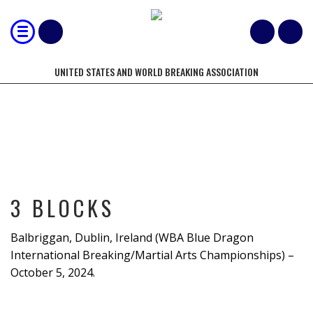
UNITED STATES AND WORLD BREAKING ASSOCIATION
3 BLOCKS
3 BLOCKS
Balbriggan, Dublin, Ireland (WBA Blue Dragon
International Breaking/Martial Arts Championships) –
October 5, 2024.