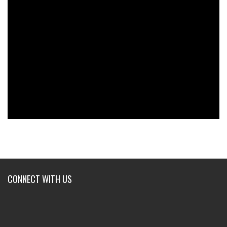
CONNECT WITH US