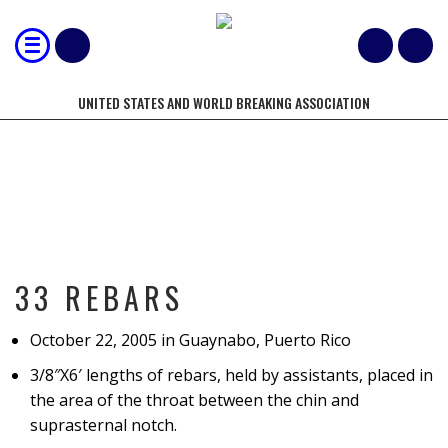
UNITED STATES AND WORLD BREAKING ASSOCIATION
33 REBARS
33 REBARS
October 22, 2005 in Guaynabo, Puerto Rico
3/8″X6′ lengths of rebars, held by assistants, placed in
the area of the throat between the chin and
suprasternal notch.