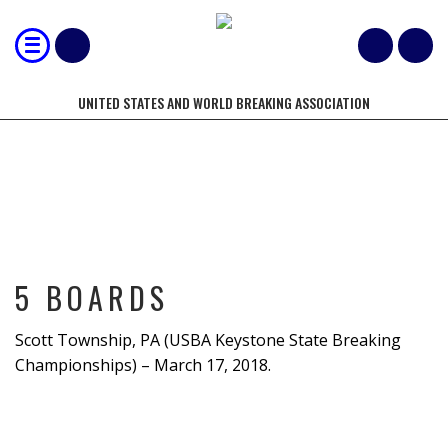
UNITED STATES AND WORLD BREAKING ASSOCIATION
5 BOARDS
5 BOARDS
Scott Township, PA (USBA Keystone State Breaking
Championships) – March 17, 2018.