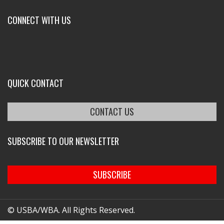
CONNECT WITH US
QUICK CONTACT
CONTACT US
SUBSCRIBE TO OUR NEWSLETTER
SUBSCRIBE
© USBA/WBA. All Rights Reserved.