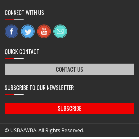
CONNECT WITH US
QUICK CONTACT
CONTACT US
SUBSCRIBE TO OUR NEWSLETTER
SUBSCRIBE
© USBA/WBA. All Rights Reserved.