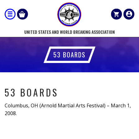
UNITED STATES AND WORLD BREAKING ASSOCIATION
53 BOARDS
53 BOARDS
Columbus, OH (Arnold Martial Arts Festival) – March 1,
2008.