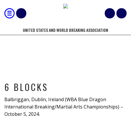
UNITED STATES AND WORLD BREAKING ASSOCIATION
6 BLOCKS
6 BLOCKS
Balbriggan, Dublin, Ireland (WBA Blue Dragon
International Breaking/Martial Arts Championships) –
October 5, 2024.