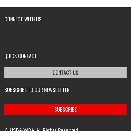
CONNECT WITH US
QUICK CONTACT
CONTACT US
SUBSCRIBE TO OUR NEWSLETTER
SUBSCRIBE
© USBA/WBA. All Rights Reserved.