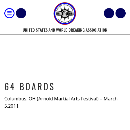
UNITED STATES AND WORLD BREAKING ASSOCIATION
64 BOARDS
64 BOARDS
Columbus, OH (Arnold Martial Arts Festival) – March
5,2011.