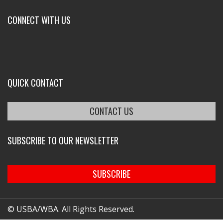
CONNECT WITH US
QUICK CONTACT
CONTACT US
SUBSCRIBE TO OUR NEWSLETTER
SUBSCRIBE
© USBA/WBA. All Rights Reserved.