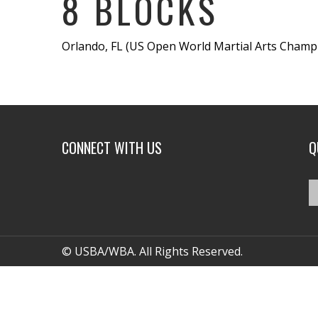
8 BLOCKS
Orlando, FL (US Open World Martial Arts Champio
CONNECT WITH US
Q
© USBA/WBA. All Rights Reserved.