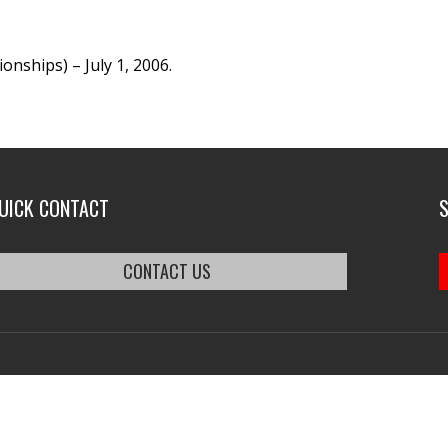
nships) – July 1, 2006.
UICK CONTACT
CONTACT US