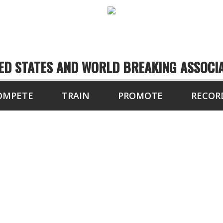
ED STATES AND WORLD BREAKING ASSOCI
OMPETE
TRAIN
PROMOTE
RECOR
8 BLOCKS