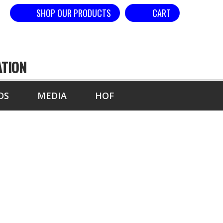
SHOP OUR PRODUCTS
CART
ATION
DS
MEDIA
HOF