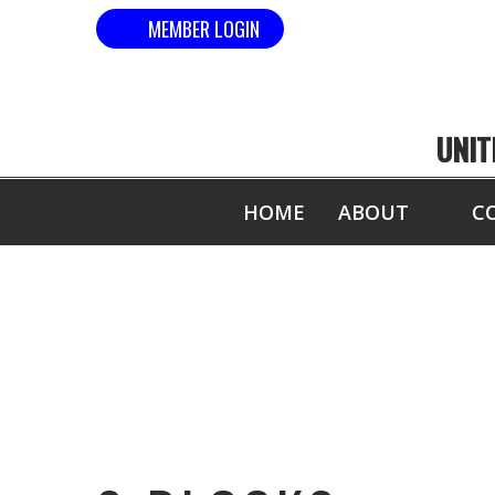
MEMBER LOGIN
UNIT
HOME
ABOUT
C