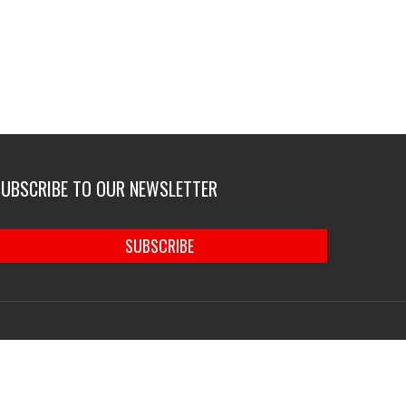
SUBSCRIBE TO OUR NEWSLETTER
SUBSCRIBE