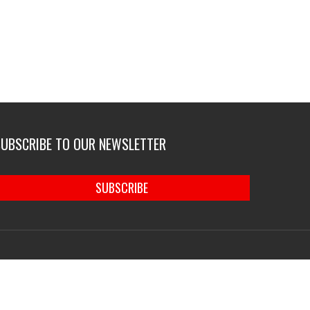
SUBSCRIBE TO OUR NEWSLETTER
SUBSCRIBE