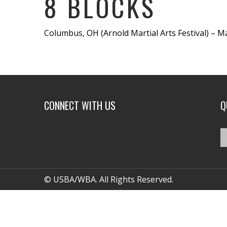
8 BLOCKS
Columbus, OH (Arnold Martial Arts Festival) – Ma
CONNECT WITH US
Q
© USBA/WBA. All Rights Reserved.