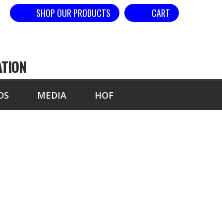
SHOP OUR PRODUCTS
CART
ATION
DS
MEDIA
HOF