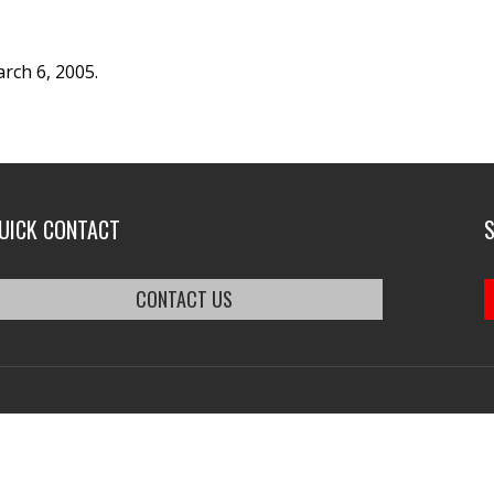
rch 6, 2005.
UICK CONTACT
CONTACT US