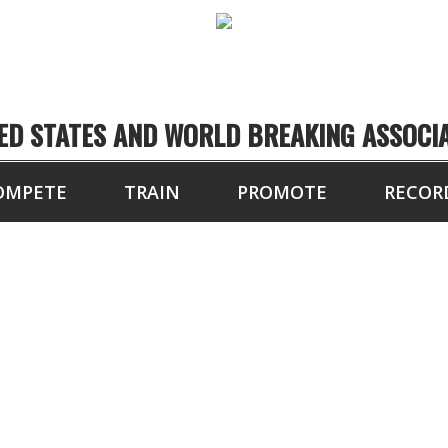
ED STATES AND WORLD BREAKING ASSOCI
OMPETE
TRAIN
PROMOTE
RECOR
8 BLOCKS