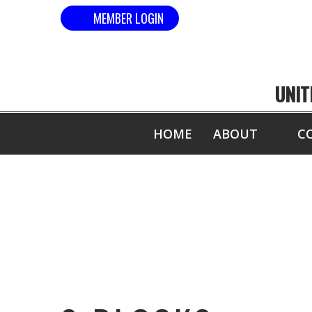
MEMBER LOGIN
UNIT
HOME
ABOUT
C