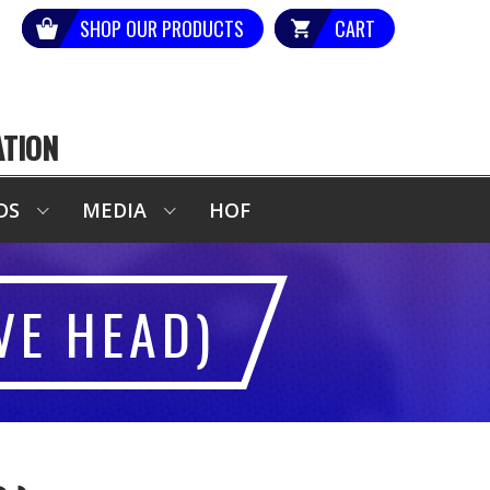
SHOP OUR PRODUCTS
CART
ATION
DS
MEDIA
HOF
VE HEAD)