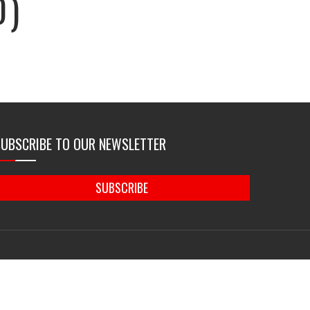
D)
SUBSCRIBE TO OUR NEWSLETTER
SUBSCRIBE