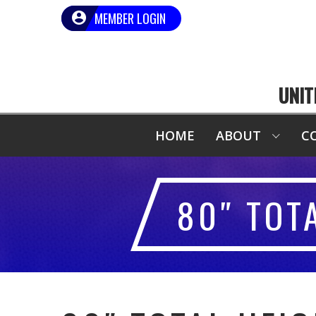
MEMBER LOGIN
UNIT
HOME
ABOUT
C
80″ TOT