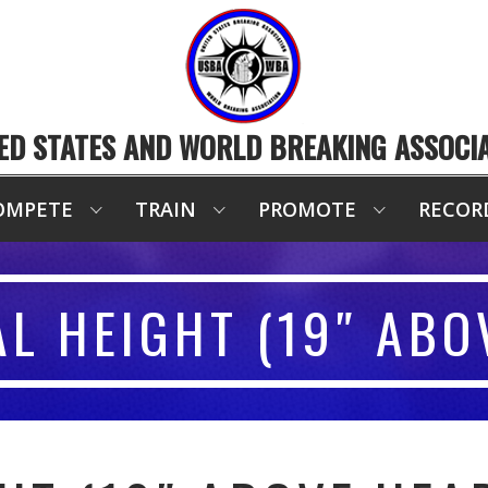
ED STATES AND WORLD BREAKING ASSOCI
OMPETE
TRAIN
PROMOTE
RECOR
AL HEIGHT (19″ ABO