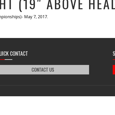
HT (19″ ABOVE HEA
pionships)- May 7, 2017.
UICK CONTACT
CONTACT US