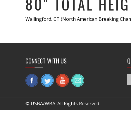
80″ TOTAL HEIG
Wallingford, CT (North American Breaking Cham
CONNECT WITH US
Q
© USBA/WBA. All Rights Reserved.