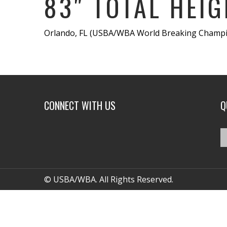
83″ TOTAL HEIG
Orlando, FL (USBA/WBA World Breaking Champion
CONNECT WITH US
Q
© USBA/WBA. All Rights Reserved.