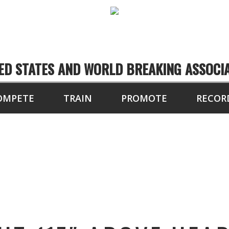
ED STATES AND WORLD BREAKING ASSOCI
OMPETE
TRAIN
PROMOTE
RECOR
AL HEIGHT (17″ ABO