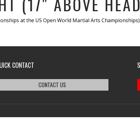
HT (17″ ABOVE HEAD
ships at the US Open World Martial Arts Championships)- 
UICK CONTACT
CONTACT US