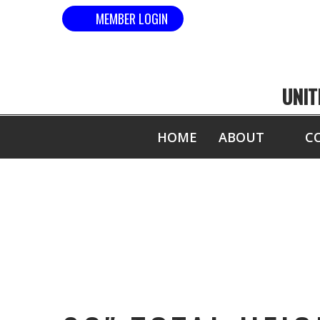
MEMBER LOGIN
UNIT
HOME
ABOUT
C
83″ TOT