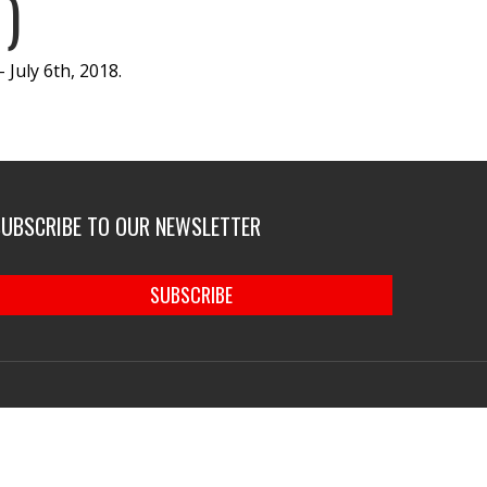
)
July 6th, 2018.
SUBSCRIBE TO OUR NEWSLETTER
SUBSCRIBE