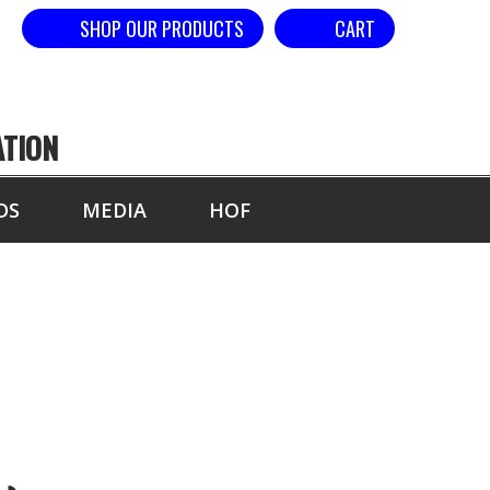
SHOP OUR PRODUCTS
CART
ATION
DS
MEDIA
HOF
VE HEAD)