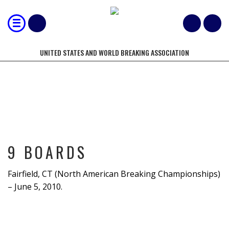
UNITED STATES AND WORLD BREAKING ASSOCIATION
9 BOARDS
9 BOARDS
Fairfield, CT (North American Breaking Championships)
– June 5, 2010.