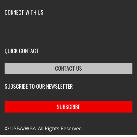
CONNECT WITH US
QUICK CONTACT
CONTACT US
SUBSCRIBE TO OUR NEWSLETTER
SUBSCRIBE
© USBA/WBA. All Rights Reserved.