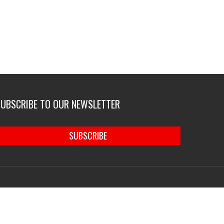
SUBSCRIBE TO OUR NEWSLETTER
SUBSCRIBE