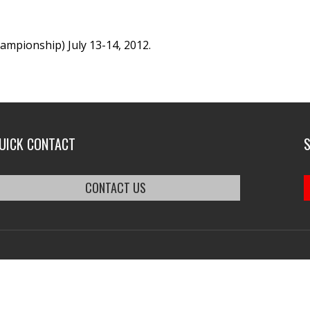
mpionship) July 13-14, 2012.
UICK CONTACT
CONTACT US