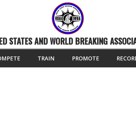
ED STATES AND WORLD BREAKING ASSOCI
OMPETE
TRAIN
PROMOTE
RECOR
9 BOARDS