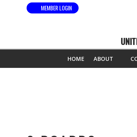
MEMBER LOGIN
UNIT
HOME
ABOUT
C