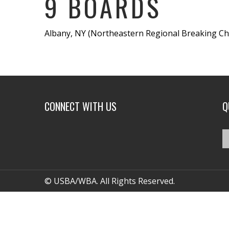
9 BOARDS
Albany, NY (Northeastern Regional Breaking Cha
CONNECT WITH US
Q
© USBA/WBA. All Rights Reserved.