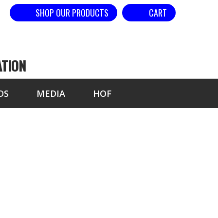
SHOP OUR PRODUCTS
CART
ATION
DS
MEDIA
HOF