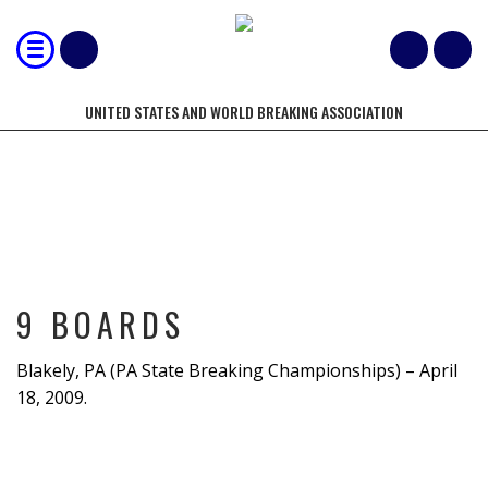
UNITED STATES AND WORLD BREAKING ASSOCIATION
9 BOARDS
9 BOARDS
Blakely, PA (PA State Breaking Championships) – April
18, 2009.