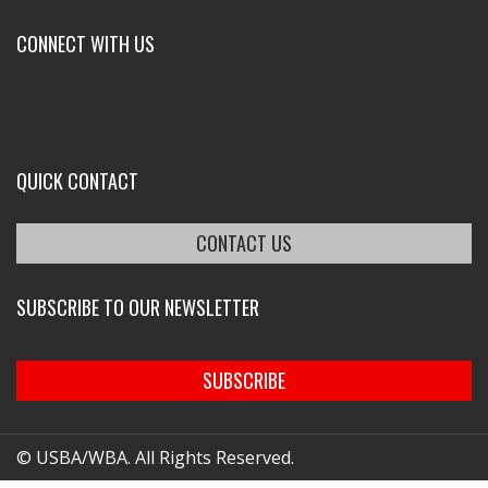
CONNECT WITH US
QUICK CONTACT
CONTACT US
SUBSCRIBE TO OUR NEWSLETTER
SUBSCRIBE
© USBA/WBA. All Rights Reserved.