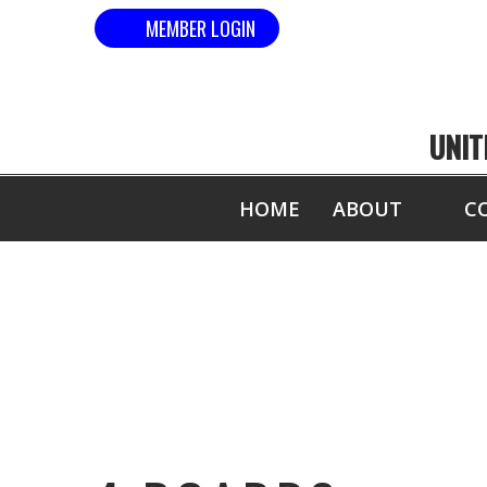
MEMBER LOGIN
UNIT
HOME
ABOUT
C