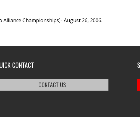
o Alliance Championships)- August 26, 2006.
UICK CONTACT
CONTACT US