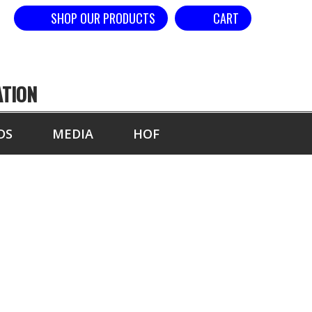
SHOP OUR PRODUCTS
CART
ATION
DS
MEDIA
HOF