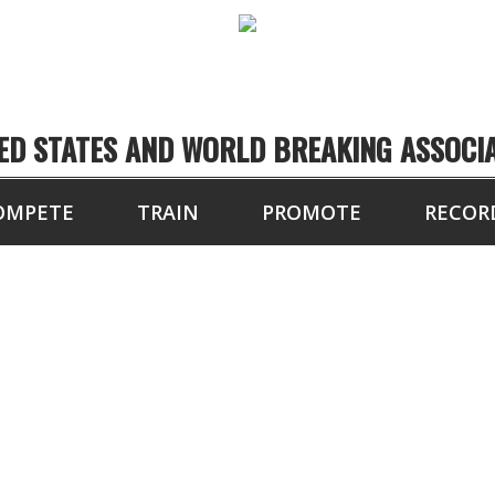
ED STATES AND WORLD BREAKING ASSOCI
OMPETE
TRAIN
PROMOTE
RECOR
4 BOARDS