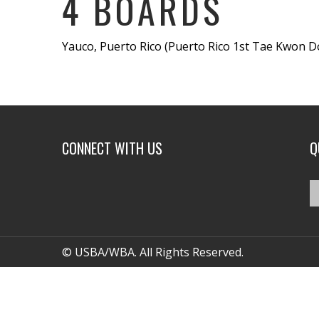
4 BOARDS
Yauco, Puerto Rico (Puerto Rico 1st Tae Kwon D
CONNECT WITH US
Q
© USBA/WBA. All Rights Reserved.