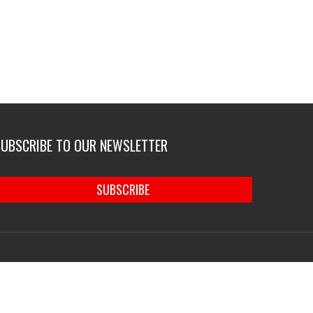
SUBSCRIBE TO OUR NEWSLETTER
SUBSCRIBE