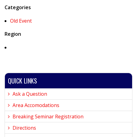
Categories
Old Event
Region
QUICK LINKS
Ask a Question
Area Accomodations
Breaking Seminar Registration
Directions