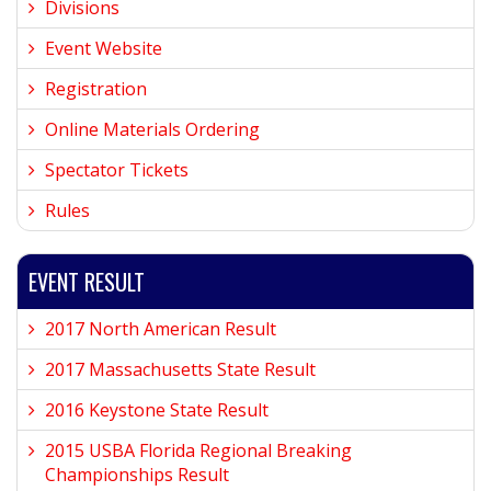
Divisions
Event Website
Registration
Online Materials Ordering
Spectator Tickets
Rules
EVENT RESULT
2017 North American Result
2017 Massachusetts State Result
2016 Keystone State Result
2015 USBA Florida Regional Breaking
Championships Result