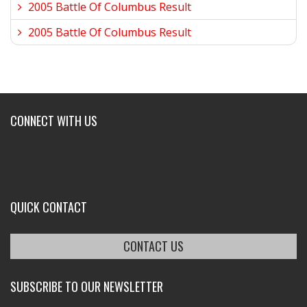
2005 Battle Of Columbus Result
2005 Battle Of Columbus Result
CONNECT WITH US
QUICK CONTACT
CONTACT US
SUBSCRIBE TO OUR NEWSLETTER