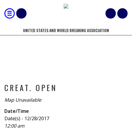
UNITED STATES AND WORLD BREAKING ASSOCIATION
TOURNAMENT
CREAT. OPEN
Map Unavailable
Date/Time
Date(s) - 12/28/2017
12:00 am