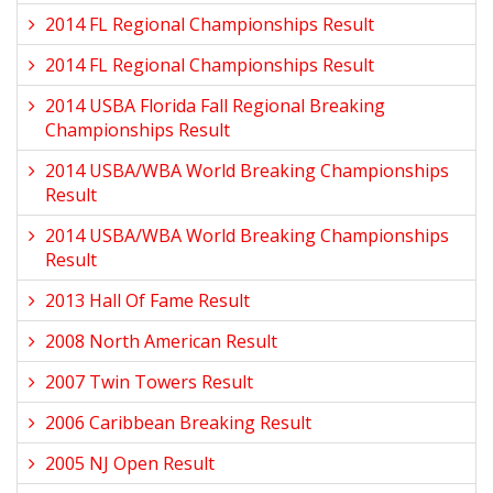
2014 FL Regional Championships Result
2014 FL Regional Championships Result
2014 USBA Florida Fall Regional Breaking
Championships Result
2014 USBA/WBA World Breaking Championships
Result
2014 USBA/WBA World Breaking Championships
Result
2013 Hall Of Fame Result
2008 North American Result
2007 Twin Towers Result
2006 Caribbean Breaking Result
2005 NJ Open Result