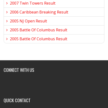
2007 Twin Towers Result
2006 Caribbean Breaking Result
2005 NJ Open Result
2005 Battle Of Columbus Result
2005 Battle Of Columbus Result
CONNECT WITH US
QUICK CONTACT