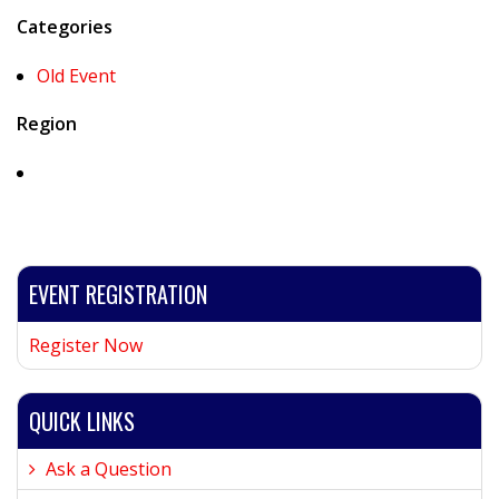
Categories
Old Event
Region
EVENT REGISTRATION
Register Now
QUICK LINKS
Ask a Question