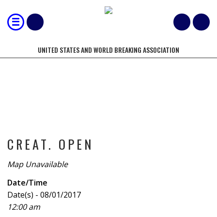
UNITED STATES AND WORLD BREAKING ASSOCIATION
TOURNAMENT
CREAT. OPEN
Map Unavailable
Date/Time
Date(s) - 08/01/2017
12:00 am