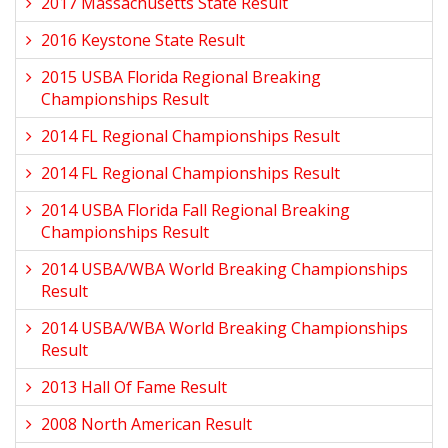
2017 Massachusetts State Result
2016 Keystone State Result
2015 USBA Florida Regional Breaking
Championships Result
2014 FL Regional Championships Result
2014 FL Regional Championships Result
2014 USBA Florida Fall Regional Breaking
Championships Result
2014 USBA/WBA World Breaking Championships
Result
2014 USBA/WBA World Breaking Championships
Result
2013 Hall Of Fame Result
2008 North American Result