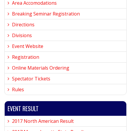
Area Accomodations
Breaking Seminar Registration
Directions
Divisions
Event Website
Registration
Online Materials Ordering
Spectator Tickets
Rules
EVENT RESULT
2017 North American Result