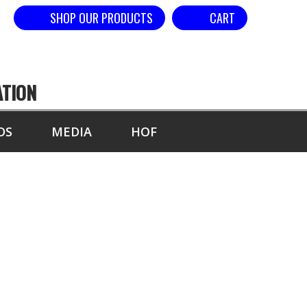
SHOP OUR PRODUCTS
CART
ATION
DS
MEDIA
HOF