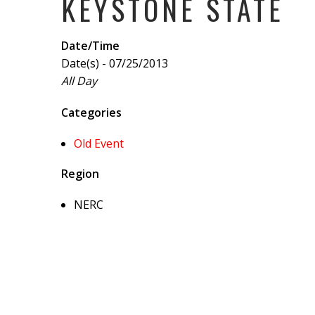
KEYSTONE STATE
Date/Time
Date(s) - 07/25/2013
All Day
Categories
Old Event
Region
NERC