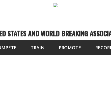
ED STATES AND WORLD BREAKING ASSOCI
OMPETE
TRAIN
PROMOTE
RECOR
TOURNAMENT