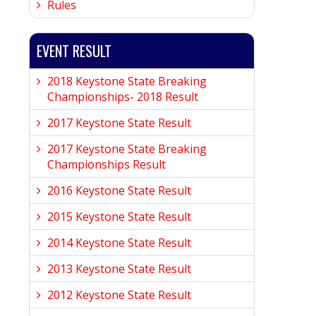
Rules
EVENT RESULT
2018 Keystone State Breaking
Championships- 2018 Result
2017 Keystone State Result
2017 Keystone State Breaking
Championships Result
2016 Keystone State Result
2015 Keystone State Result
2014 Keystone State Result
2013 Keystone State Result
2012 Keystone State Result