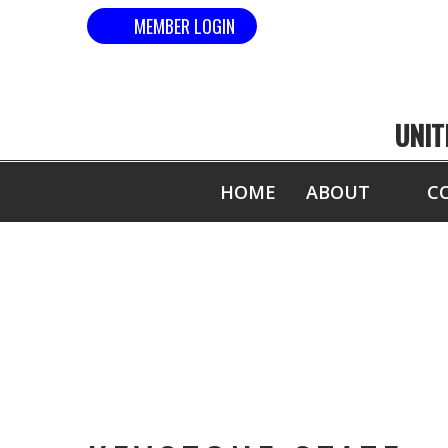
MEMBER LOGIN
UNIT
HOME
ABOUT
C