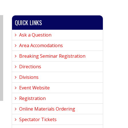
QUICK LINKS
Ask a Question
Area Accomodations
Breaking Seminar Registration
Directions
Divisions
Event Website
Registration
Online Materials Ordering
Spectator Tickets