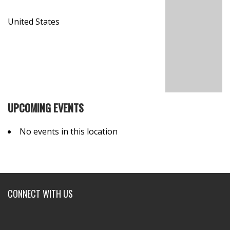
United States
UPCOMING EVENTS
No events in this location
CONNECT WITH US