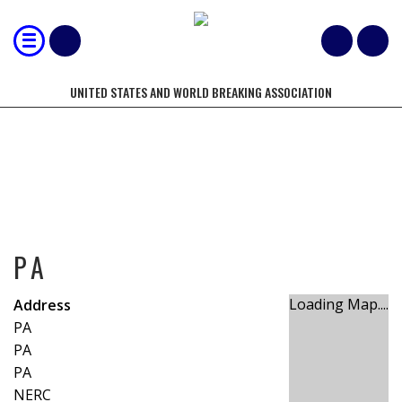
UNITED STATES AND WORLD BREAKING ASSOCIATION
PA
PA
Loading Map....
Address
PA
PA
PA
NERC