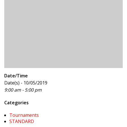
Date/Time
Date(s) - 10/05/2019
9:00 am - 5:00 pm
Categories
Tournaments
STANDARD