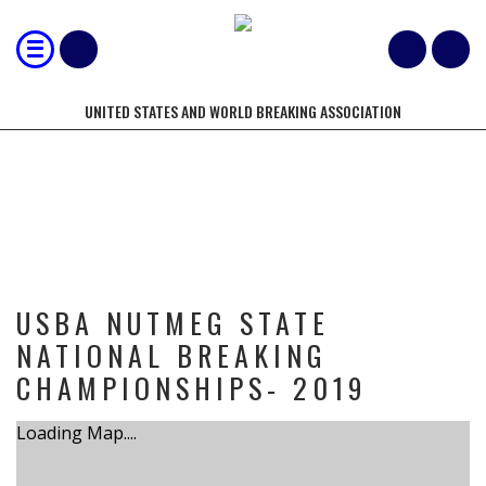
UNITED STATES AND WORLD BREAKING ASSOCIATION
TOURNAMENT
USBA NUTMEG STATE
NATIONAL BREAKING
CHAMPIONSHIPS- 2019
Loading Map....