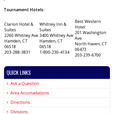
Tournament Hotels:
Best Western
Clarion Hotel &
Whitney Inn &
Hotel
Suites
Suites
201 Washington
2260 Whitney Ave.
3400 Whitney Ave.
Ave.
Hamden, CT
Hamden, CT
North Haven, CT
06518
06518
06473
203-288-3831
1-800-230-4134
203-239-6700
QUICK LINKS
Ask a Question
Area Accomadations
Directions
Divisions