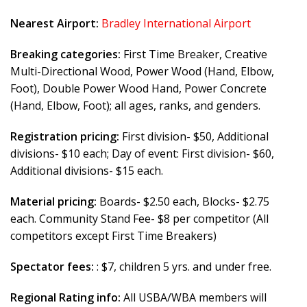
Nearest Airport:
Bradley International Airport
Breaking categories:
First Time Breaker, Creative
Multi-Directional Wood, Power Wood (Hand, Elbow,
Foot), Double Power Wood Hand, Power Concrete
(Hand, Elbow, Foot); all ages, ranks, and genders.
Registration pricing:
First division- $50, Additional
divisions- $10 each; Day of event: First division- $60,
Additional divisions- $15 each.
Material pricing:
Boards- $2.50 each, Blocks- $2.75
each. Community Stand Fee- $8 per competitor (All
competitors except First Time Breakers)
Spectator fees:
: $7, children 5 yrs. and under free.
Regional Rating info:
All USBA/WBA members will