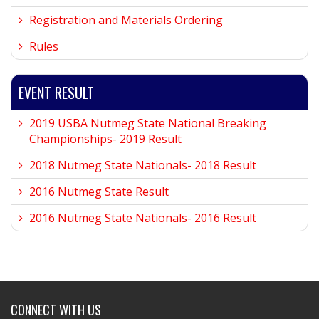
Registration and Materials Ordering
Rules
EVENT RESULT
2019 USBA Nutmeg State National Breaking
Championships- 2019 Result
2018 Nutmeg State Nationals- 2018 Result
2016 Nutmeg State Result
2016 Nutmeg State Nationals- 2016 Result
CONNECT WITH US