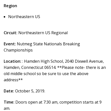
Region
Northeastern US
Circuit:
Northeastern US Regional
Event:
Nutmeg State Nationals Breaking
Championships
Location:
: Hamden High School, 2040 Dixwell Avenue,
Hamden, Connecticut 06514. **Please note- there is an
old middle school so be sure to use the above
address**
Date:
October 5, 2019.
Time:
Doors open at 7:30 am, competition starts at 9
am.