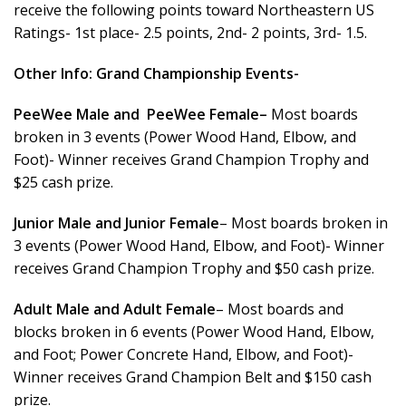
receive the following points toward Northeastern US
Ratings- 1st place- 2.5 points, 2nd- 2 points, 3rd- 1.5.
Other Info:
Grand Championship Events-
PeeWee Male and PeeWee Female–
Most boards
broken in 3 events (Power Wood Hand, Elbow, and
Foot)- Winner receives Grand Champion Trophy and
$25 cash prize.
Junior Male and Junior Female
– Most boards broken in
3 events (Power Wood Hand, Elbow, and Foot)- Winner
receives Grand Champion Trophy and $50 cash prize.
Adult Male and Adult Female
– Most boards and
blocks broken in 6 events (Power Wood Hand, Elbow,
and Foot; Power Concrete Hand, Elbow, and Foot)-
Winner receives Grand Champion Belt and $150 cash
prize.