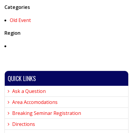
Categories
Old Event
Region
QUICK LINKS
Ask a Question
Area Accomodations
Breaking Seminar Registration
Directions