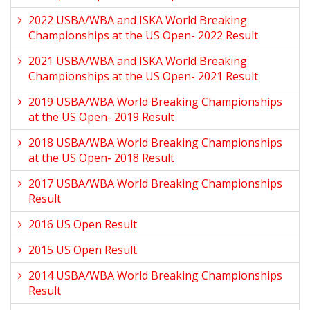
2022 USBA/WBA and ISKA World Breaking
Championships at the US Open- 2022 Result
2021 USBA/WBA and ISKA World Breaking
Championships at the US Open- 2021 Result
2019 USBA/WBA World Breaking Championships
at the US Open- 2019 Result
2018 USBA/WBA World Breaking Championships
at the US Open- 2018 Result
2017 USBA/WBA World Breaking Championships
Result
2016 US Open Result
2015 US Open Result
2014 USBA/WBA World Breaking Championships
Result