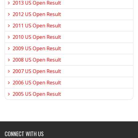
2013 US Open Result
2012 US Open Result
2011 US Open Result
2010 US Open Result
2009 US Open Result
2008 US Open Result
2007 US Open Result
2006 US Open Result
2005 US Open Result
CONNECT WITH US