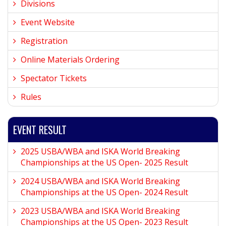
Divisions
Event Website
Registration
Online Materials Ordering
Spectator Tickets
Rules
EVENT RESULT
2025 USBA/WBA and ISKA World Breaking
Championships at the US Open- 2025 Result
2024 USBA/WBA and ISKA World Breaking
Championships at the US Open- 2024 Result
2023 USBA/WBA and ISKA World Breaking
Championships at the US Open- 2023 Result