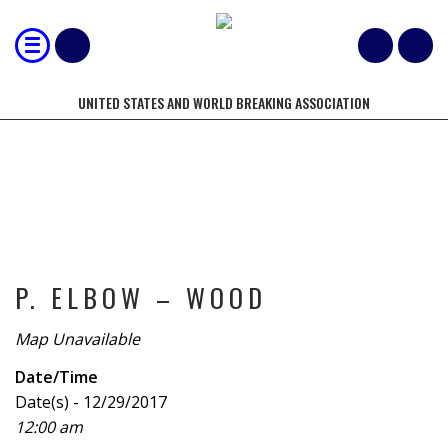
UNITED STATES AND WORLD BREAKING ASSOCIATION
TOURNAMENT
P. ELBOW – WOOD
Map Unavailable
Date/Time
Date(s) - 12/29/2017
12:00 am