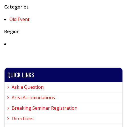
Categories
Old Event
Region
QUICK LINKS
Ask a Question
Area Accomodations
Breaking Seminar Registration
Directions