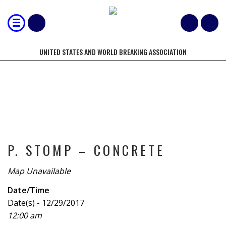
UNITED STATES AND WORLD BREAKING ASSOCIATION
TOURNAMENT
P. STOMP – CONCRETE
Map Unavailable
Date/Time
Date(s) - 12/29/2017
12:00 am