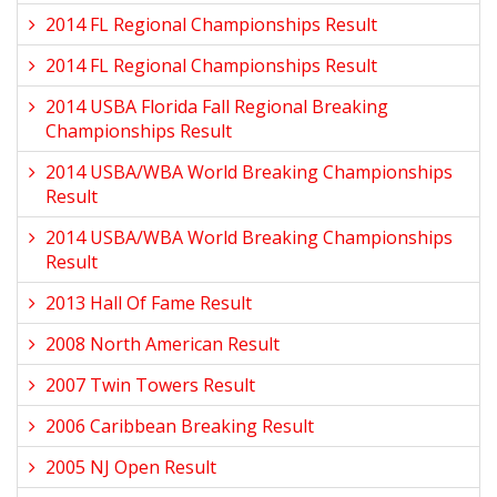
2014 FL Regional Championships Result
2014 FL Regional Championships Result
2014 USBA Florida Fall Regional Breaking
Championships Result
2014 USBA/WBA World Breaking Championships
Result
2014 USBA/WBA World Breaking Championships
Result
2013 Hall Of Fame Result
2008 North American Result
2007 Twin Towers Result
2006 Caribbean Breaking Result
2005 NJ Open Result