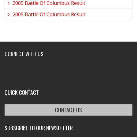
2005 Battle Of Columbus Result
2005 Battle Of Columbus Result
CONNECT WITH US
QUICK CONTACT
CONTACT US
SUBSCRIBE TO OUR NEWSLETTER