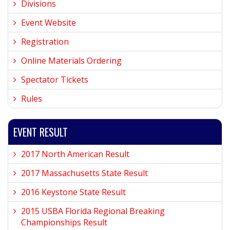
Divisions
Event Website
Registration
Online Materials Ordering
Spectator Tickets
Rules
EVENT RESULT
2017 North American Result
2017 Massachusetts State Result
2016 Keystone State Result
2015 USBA Florida Regional Breaking
Championships Result