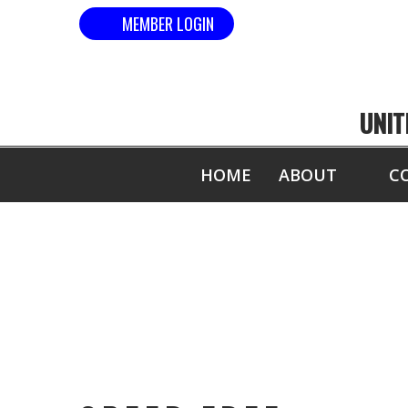
MEMBER LOGIN
UNIT
HOME
ABOUT
C