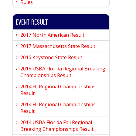
Rules
EVENT RESULT
2017 North American Result
2017 Massachusetts State Result
2016 Keystone State Result
2015 USBA Florida Regional Breaking
Championships Result
2014 FL Regional Championships
Result
2014 FL Regional Championships
Result
2014 USBA Florida Fall Regional
Breaking Championships Result