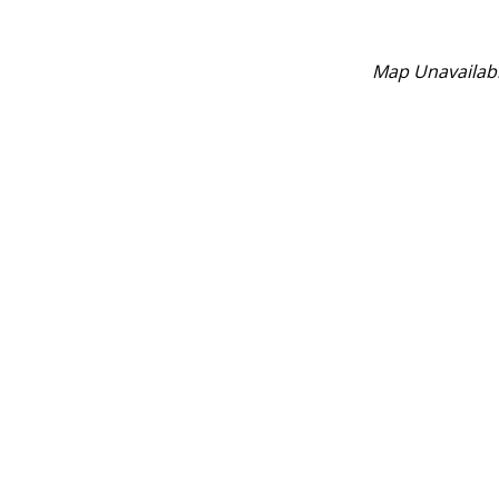
Map Unavailab