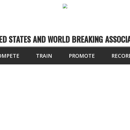
ED STATES AND WORLD BREAKING ASSOCI
OMPETE
TRAIN
PROMOTE
RECOR
TOURNAMENT