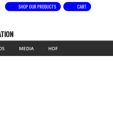
SHOP OUR PRODUCTS
CART
ATION
DS
MEDIA
HOF