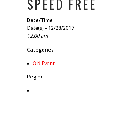
SPEED FREE
Date/Time
Date(s) - 12/28/2017
12:00 am
Categories
Old Event
Region