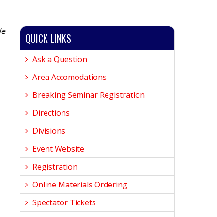
le
QUICK LINKS
Ask a Question
Area Accomodations
Breaking Seminar Registration
Directions
Divisions
Event Website
Registration
Online Materials Ordering
Spectator Tickets