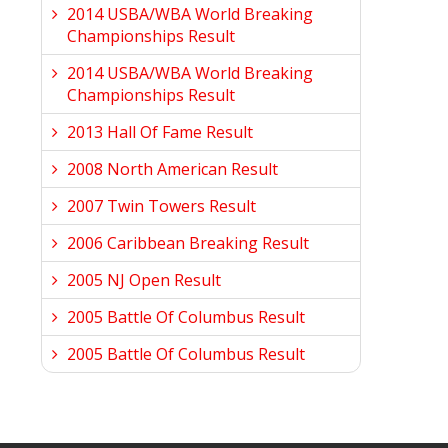
2014 USBA/WBA World Breaking
Championships Result
2014 USBA/WBA World Breaking
Championships Result
2013 Hall Of Fame Result
2008 North American Result
2007 Twin Towers Result
2006 Caribbean Breaking Result
2005 NJ Open Result
2005 Battle Of Columbus Result
2005 Battle Of Columbus Result