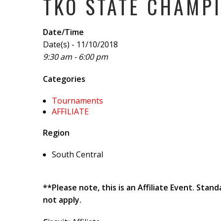
TKO STATE CHAMPI
Date/Time
Date(s) - 11/10/2018
9:30 am - 6:00 pm
Categories
Tournaments
AFFILIATE
Region
South Central
**Please note, this is an Affiliate Event. Sta
not apply.