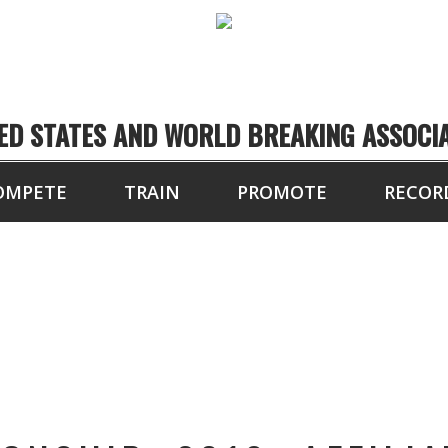
ED STATES AND WORLD BREAKING ASSOCI
OMPETE
TRAIN
PROMOTE
RECOR
TOURNAMENT