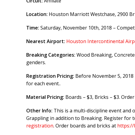
Circuit:
Affiliate
Location:
Houston Marriott Westchase, 2900 Br
Time:
Saturday, November 10th, 2018 – Competit
Nearest Airport:
Houston Intercontinental Airp
Breaking Categories:
Wood Breaking, Concrete B
genders.
Registration Pricing:
Before November 5, 2018 –
for each event..
Material Pricing:
Boards – $3, Bricks – $3. Orde
Other Info:
This is a multi-discipline event and 
Grappling in addition to Breaking. Register for
registration
. Order boards and bricks at
https:/