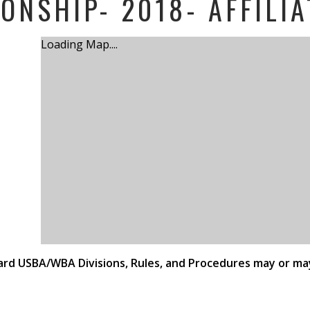
ONSHIP- 2018- AFFILIA
Loading Map....
ndard USBA/WBA Divisions, Rules, and Procedures may or ma