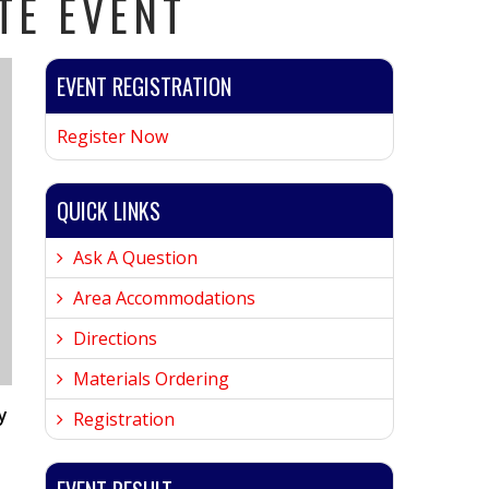
TE EVENT
EVENT REGISTRATION
Register Now
QUICK LINKS
Ask A Question
Area Accommodations
Directions
Materials Ordering
y
Registration