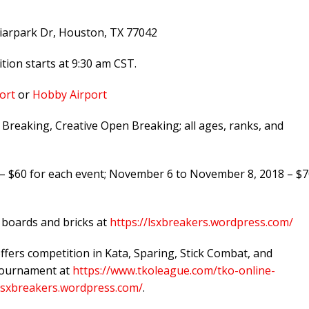
iarpark Dr, Houston, TX 77042
ion starts at 9:30 am CST.
ort
or
Hobby Airport
reaking, Creative Open Breaking; all ages, ranks, and
 $60 for each event; November 6 to November 8, 2018 – $7
r boards and bricks at
https://lsxbreakers.wordpress.com/
offers competition in Kata, Sparing, Stick Combat, and
 tournament at
https://www.tkoleague.com/tko-online-
/lsxbreakers.wordpress.com/
.