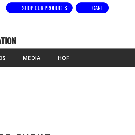
SHOP OUR PRODUCTS
CART
ATION
DS
MEDIA
HOF