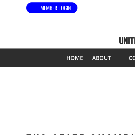
MEMBER LOGIN
UNIT
HOME
ABOUT
C