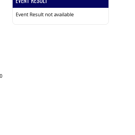
EVENT RESULT
Event Result not available
0