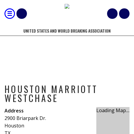
UNITED STATES AND WORLD BREAKING ASSOCIATION
HOUSTON MARRIOTT WESTCHASE
HOUSTON MARRIOTT
WESTCHASE
Loading Map....
Address
2900 Briarpark Dr.
Houston
TX