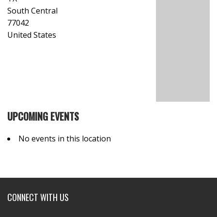
South Central
77042
United States
UPCOMING EVENTS
No events in this location
CONNECT WITH US