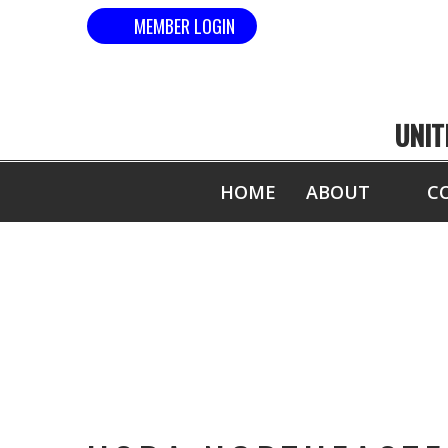
MEMBER LOGIN
UNIT
HOME
ABOUT
C