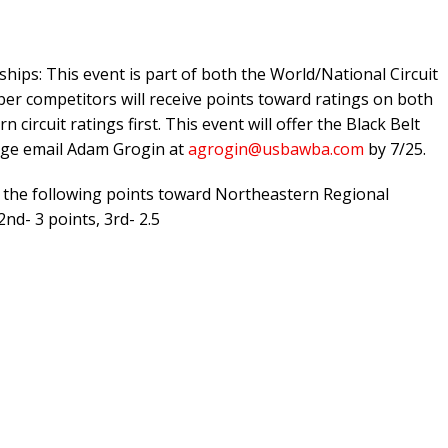
ips: This event is part of both the World/National Circuit
er competitors will receive points toward ratings on both
circuit ratings first. This event will offer the Black Belt
enge email Adam Grogin at
agrogin@usbawba.com
by 7/25.
the following points toward Northeastern Regional
2nd- 3 points, 3rd- 2.5