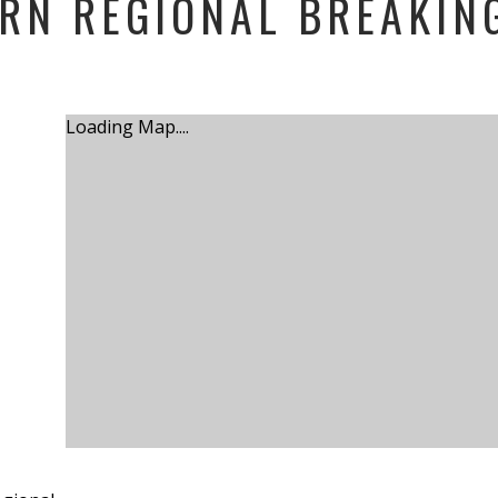
RN REGIONAL BREAKIN
Loading Map....