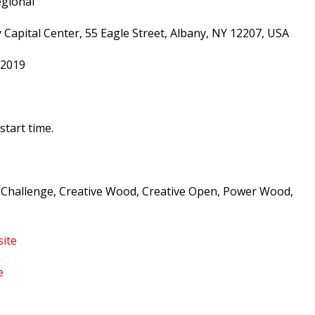
gional
apital Center, 55 Eagle Street, Albany, NY 12207, USA
 2019
start time.
 Challenge, Creative Wood, Creative Open, Power Wood,
ite
e