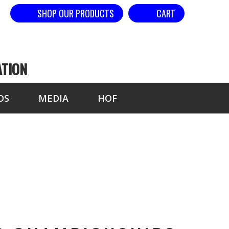
SHOP OUR PRODUCTS
CART
ATION
DS
MEDIA
HOF