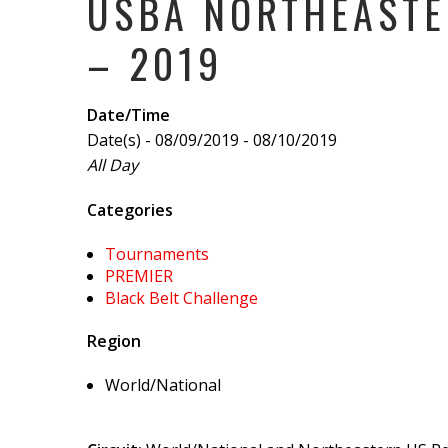
USBA NORTHEASTE
– 2019
Date/Time
Date(s) - 08/09/2019 - 08/10/2019
All Day
Categories
Tournaments
PREMIER
Black Belt Challenge
Region
World/National