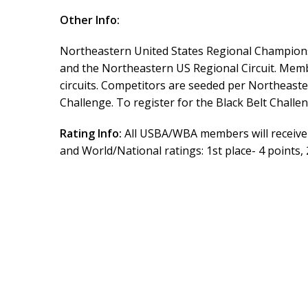
Other Info:
Northeastern United States Regional Championsh
and the Northeastern US Regional Circuit. Memb
circuits. Competitors are seeded per Northeastern 
Challenge. To register for the Black Belt Chall
Rating Info:
All USBA/WBA members will receive 
and World/National ratings: 1st place- 4 points, 