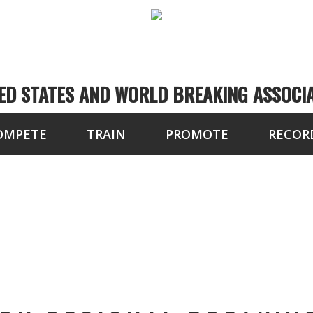
ED STATES AND WORLD BREAKING ASSOCI
OMPETE
TRAIN
PROMOTE
RECOR
TOURNAMENT