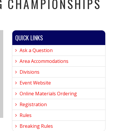
G CHAMPIONSHIPS
QUICK LINKS
Ask a Question
Area Accommodations
Divisions
Event Website
Online Materials Ordering
Registration
Rules
Breaking Rules