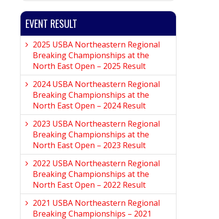
EVENT RESULT
2025 USBA Northeastern Regional
Breaking Championships at the
North East Open – 2025 Result
2024 USBA Northeastern Regional
Breaking Championships at the
North East Open – 2024 Result
2023 USBA Northeastern Regional
Breaking Championships at the
North East Open – 2023 Result
2022 USBA Northeastern Regional
Breaking Championships at the
North East Open – 2022 Result
2021 USBA Northeastern Regional
Breaking Championships – 2021