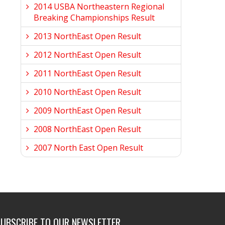
2014 USBA Northeastern Regional
Breaking Championships Result
2013 NorthEast Open Result
2012 NorthEast Open Result
2011 NorthEast Open Result
2010 NorthEast Open Result
2009 NorthEast Open Result
2008 NorthEast Open Result
2007 North East Open Result
SUBSCRIBE TO OUR NEWSLETTER