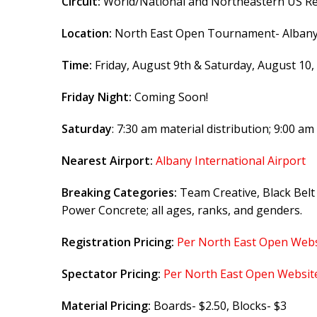
Circuit:
World/National and Northeastern US Re
Location:
North East Open Tournament- Albany C
Time:
Friday, August 9th & Saturday, August 10,
Friday Night:
Coming Soon!
Saturday
: 7:30 am material distribution; 9:00 am 
Nearest Airport:
Albany International Airport
Breaking Categories:
Team Creative, Black Belt
Power Concrete; all ages, ranks, and genders.
Registration Pricing:
Per North East Open Webs
Spectator Pricing:
Per North East Open Websit
Material Pricing:
Boards- $2.50, Blocks- $3