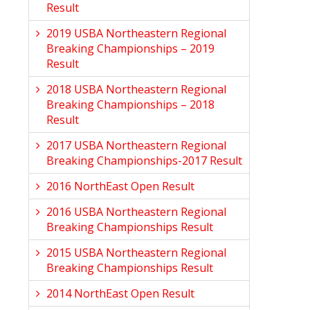
Result
2019 USBA Northeastern Regional
Breaking Championships – 2019
Result
2018 USBA Northeastern Regional
Breaking Championships – 2018
Result
2017 USBA Northeastern Regional
Breaking Championships-2017 Result
2016 NorthEast Open Result
2016 USBA Northeastern Regional
Breaking Championships Result
2015 USBA Northeastern Regional
Breaking Championships Result
2014 NorthEast Open Result