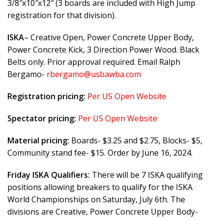
3/8″x10″x12″ (3 boards are included with High Jump
registration for that division).
ISKA
– Creative Open, Power Concrete Upper Body,
Power Concrete Kick, 3 Direction Power Wood. Black
Belts only. Prior approval required. Email Ralph
Bergamo-
rbergamo@usbawba.com
Registration pricing:
Per US Open Website
Spectator pricing:
Per US Open Website
Material pricing:
Boards- $3.25 and $2.75, Blocks- $5,
Community stand fee- $15. Order by June 16, 2024.
Friday ISKA Qualifiers:
There will be 7 ISKA qualifying
positions allowing breakers to qualify for the ISKA
World Championships on Saturday, July 6th. The
divisions are Creative, Power Concrete Upper Body-