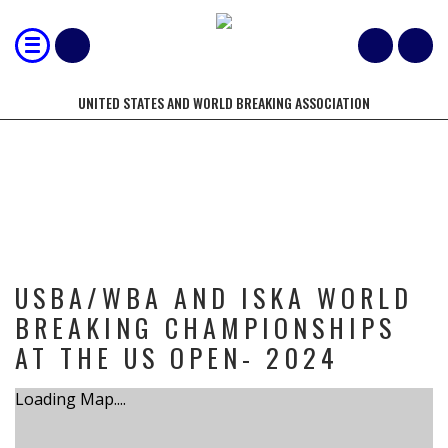
UNITED STATES AND WORLD BREAKING ASSOCIATION
TOURNAMENT
USBA/WBA AND ISKA WORLD
BREAKING CHAMPIONSHIPS
AT THE US OPEN- 2024
Loading Map....