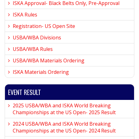
ISKA Approval- Black Belts Only, Pre-Approval
ISKA Rules
Registration- US Open Site
USBA/WBA Divisions
USBA/WBA Rules
USBA/WBA Materials Ordering
ISKA Materials Ordering
EVENT RESULT
2025 USBA/WBA and ISKA World Breaking
Championships at the US Open- 2025 Result
2024 USBA/WBA and ISKA World Breaking
Championships at the US Open- 2024 Result