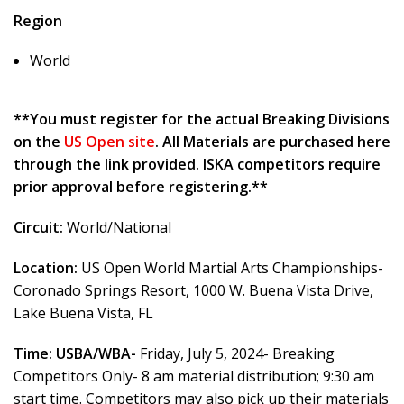
Region
World
**You must register for the actual Breaking Divisions
on the
US Open site
. All Materials are purchased here
through the link provided. ISKA competitors require
prior approval before registering.**
Circuit:
World/National
Location:
US Open World Martial Arts Championships-
Coronado Springs Resort, 1000 W. Buena Vista Drive,
Lake Buena Vista, FL
Time:
USBA/WBA-
Friday, July 5, 2024- Breaking
Competitors Only- 8 am material distribution; 9:30 am
start time. Competitors may also pick up their materials