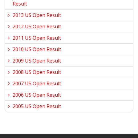
Result
2013 US Open Result
2012 US Open Result
2011 US Open Result
2010 US Open Result
2009 US Open Result
2008 US Open Result
2007 US Open Result
2006 US Open Result
2005 US Open Result