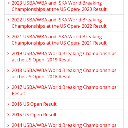
2023 USBA/WBA and ISKA World Breaking
Championships at the US Open- 2023 Result
2022 USBA/WBA and ISKA World Breaking
Championships at the US Open- 2022 Result
2021 USBA/WBA and ISKA World Breaking
Championships at the US Open- 2021 Result
2019 USBA/WBA World Breaking Championships
at the US Open- 2019 Result
2018 USBA/WBA World Breaking Championships
at the US Open- 2018 Result
2017 USBA/WBA World Breaking Championships
Result
2016 US Open Result
2015 US Open Result
2014 USBA/WBA World Breaking Championships