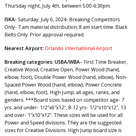
Thursday night, July 4th, between 5:00-6:30pm.
ISKA-
Saturday, July 6, 2024- Breaking Competitors
Only- 7 am material distribution; 8 am start time. Black
Belts Only. Prior approval required.
Nearest Airport:
Orlando International Airport
Breaking categories:
USBA/WBA
– First Time Breaker,
Creative Wood, Creative Open, Power Wood (hand,
elbow, foot), Double Power Wood (hand, elbow), Non-
Spaced Power Wood (hand, elbow), Power Concrete
(hand, elbow, foot), High Jump; all ages, ranks, and
genders. ***Board sizes based on competitor age- 7
yrs. and under- 1/2″x6″x12″, 8-12 yrs- 1/2″x10″x12″, 13
and over- 1″x10″x12″. These sizes will be used for all
Power and Speed divisions. They are the suggested
sizes for Creative Divisions. High Jump board size is