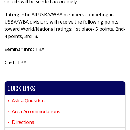
circuits will be seeded accordingly.
Rating info:
All USBA/WBA members competing in
USBA/WBA divisions will receive the following points
toward World/National ratings: 1st place- 5 points, 2nd-
4 points, 3rd- 3.
Seminar info:
TBA
Cost:
TBA
QUICK LINKS
Ask a Question
Area Accommodations
Directions