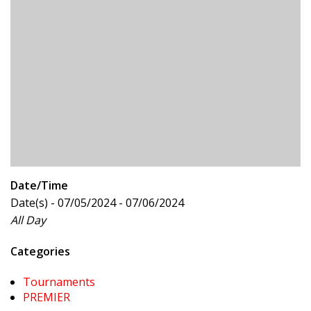
Date/Time
Date(s) - 07/05/2024 - 07/06/2024
All Day
Categories
Tournaments
PREMIER