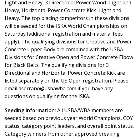
Light and Heavy, 3 Directional Power Wood- Light and
Heavy, Horizontal Power Concrete Kick- Light and
Heavy. The top placing competitors in these divisions
will be seeded for the ISKA World Championships on
Saturday (additional registration and material fees
apply). The qualifying divisions for Creative and Power
Concrete Upper Body are combined with the USBA
Divisions for Creative Open and Power Concrete Elbow
for Black Belts. The qualifying divisions for 3
Directional and Horizontal Power Concrete Kick are
listed separately on the US Open registration. Please
email dserrano@usbawba.com if you have any
questions on qualifying for the ISKA.
Seeding information:
All USBA/WBA members are
seeded based on previous year World Champions, COY
status, category point leaders, and overall point status.
Category winners from other approved breaking