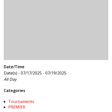
Date/Time
Date(s) - 07/17/2025 - 07/19/2025
All Day
Categories
Tournaments
PREMIER