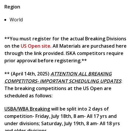
Region
World
**You must register for the actual Breaking Divisions
on the
US Open site
. All Materials are purchased here
through the link provided. ISKA competitors require
prior approval before registering.**
** (April 14th, 2025)
ATTENTION ALL BREAKING
COMPETITORS- IMPORTANT SCHEDULING UPDATES
:
The breaking competitions at the US Open are
scheduled as follows:
USBA/WBA Breaking
will be split into 2 days of
competition- Friday, July 18th, 8 am- All 17 yrs and
under divisions; Saturday, July 19th, 8 am- All 18 yrs
and older divisions.