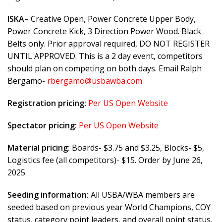
ISKA
– Creative Open, Power Concrete Upper Body,
Power Concrete Kick, 3 Direction Power Wood. Black
Belts only. Prior approval required, DO NOT REGISTER
UNTIL APPROVED. This is a 2 day event, competitors
should plan on competing on both days. Email Ralph
Bergamo-
rbergamo@usbawba.com
Registration pricing:
Per US Open Website
Spectator pricing:
Per US Open Website
Material pricing:
Boards- $3.75 and $3.25, Blocks- $5,
Logistics fee (all competitors)- $15. Order by June 26,
2025.
Seeding information:
All USBA/WBA members are
seeded based on previous year World Champions, COY
status, category point leaders, and overall point status.