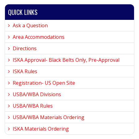
QUICK LINKS
Ask a Question
Area Accommodations
Directions
ISKA Approval- Black Belts Only, Pre-Approval
ISKA Rules
Registration- US Open Site
USBA/WBA Divisions
USBA/WBA Rules
USBA/WBA Materials Ordering
ISKA Materials Ordering