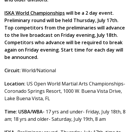
ISKA World Championships
will be a 2 day event.
Preliminary round will be held Thursday, July 17th.
Top competitors from the preliminaries will advance
to the live broadcast on Friday evening, July 18th.
Competitors who advance will be required to break
again on Friday evening. Start time for each day will
be announced.
Circuit:
World/National
Location:
US Open World Martial Arts Championships-
Coronado Springs Resort, 1000 W. Buena Vista Drive,
Lake Buena Vista, FL
Time:
USBA/WBA-
17 yrs and under- Friday, July 18th, 8
am; 18 yrs and older- Saturday, July 19th, 8 am