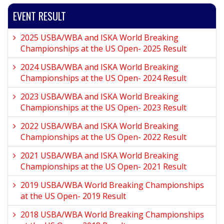
EVENT RESULT
2025 USBA/WBA and ISKA World Breaking
Championships at the US Open- 2025 Result
2024 USBA/WBA and ISKA World Breaking
Championships at the US Open- 2024 Result
2023 USBA/WBA and ISKA World Breaking
Championships at the US Open- 2023 Result
2022 USBA/WBA and ISKA World Breaking
Championships at the US Open- 2022 Result
2021 USBA/WBA and ISKA World Breaking
Championships at the US Open- 2021 Result
2019 USBA/WBA World Breaking Championships
at the US Open- 2019 Result
2018 USBA/WBA World Breaking Championships