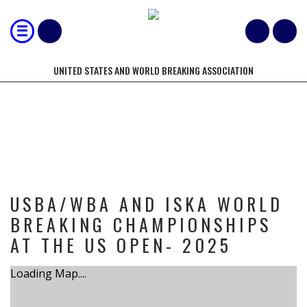
UNITED STATES AND WORLD BREAKING ASSOCIATION
TOURNAMENT
USBA/WBA AND ISKA WORLD
BREAKING CHAMPIONSHIPS
AT THE US OPEN- 2025
Loading Map....