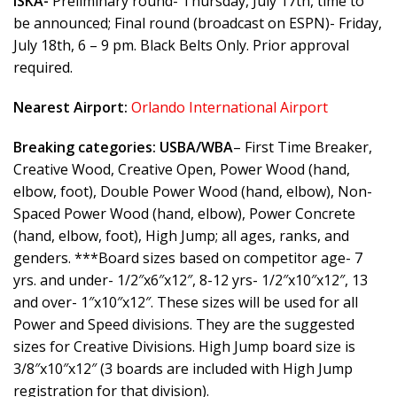
ISKA-
Preliminary round- Thursday, July 17th, time to
be announced; Final round (broadcast on ESPN)- Friday,
July 18th, 6 – 9 pm. Black Belts Only. Prior approval
required.
Nearest Airport:
Orlando International Airport
Breaking categories:
USBA/WBA
– First Time Breaker,
Creative Wood, Creative Open, Power Wood (hand,
elbow, foot), Double Power Wood (hand, elbow), Non-
Spaced Power Wood (hand, elbow), Power Concrete
(hand, elbow, foot), High Jump; all ages, ranks, and
genders. ***Board sizes based on competitor age- 7
yrs. and under- 1/2″x6″x12″, 8-12 yrs- 1/2″x10″x12″, 13
and over- 1″x10″x12″. These sizes will be used for all
Power and Speed divisions. They are the suggested
sizes for Creative Divisions. High Jump board size is
3/8″x10″x12″ (3 boards are included with High Jump
registration for that division).