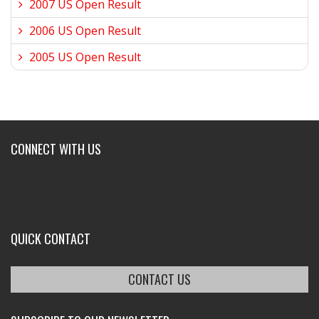
2007 US Open Result
2006 US Open Result
2005 US Open Result
CONNECT WITH US
QUICK CONTACT
CONTACT US