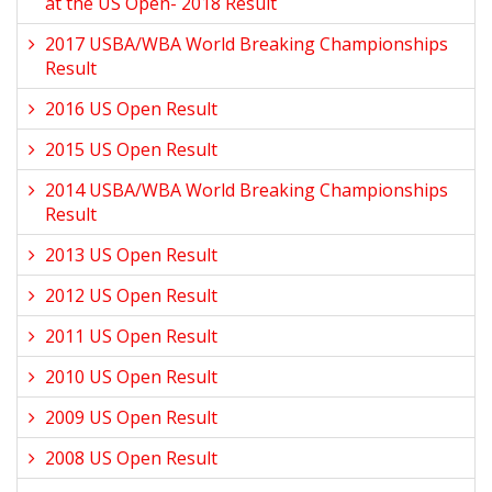
at the US Open- 2018 Result
2017 USBA/WBA World Breaking Championships
Result
2016 US Open Result
2015 US Open Result
2014 USBA/WBA World Breaking Championships
Result
2013 US Open Result
2012 US Open Result
2011 US Open Result
2010 US Open Result
2009 US Open Result
2008 US Open Result