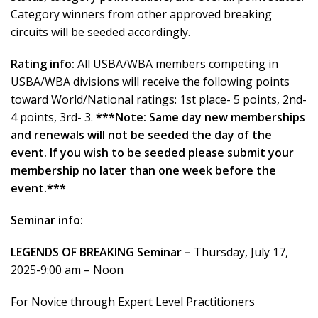
Category winners from other approved breaking
circuits will be seeded accordingly.
Rating info:
All USBA/WBA members competing in
USBA/WBA divisions will receive the following points
toward World/National ratings: 1st place- 5 points, 2nd-
4 points, 3rd- 3.
***Note: Same day new memberships
and renewals will not be seeded the day of the
event. If you wish to be seeded please submit your
membership no later than one week before the
event.***
Seminar info:
LEGENDS OF BREAKING Seminar –
Thursday, July 17,
2025-9:00 am – Noon
For Novice through Expert Level Practitioners