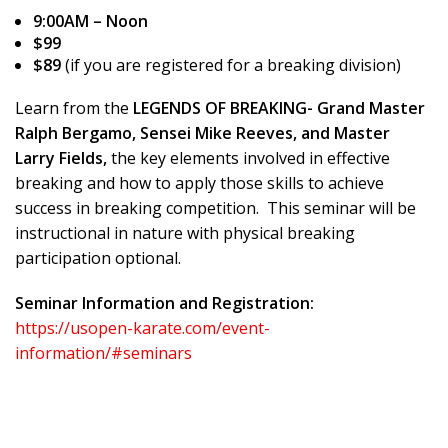
9:00AM – Noon
$99
$89
(if you are registered for a breaking division)
Learn from the
LEGENDS OF BREAKING- Grand Master
Ralph Bergamo, Sensei Mike Reeves, and Master
Larry Fields,
the key elements involved in effective
breaking and how to apply those skills to achieve
success in breaking competition. This seminar will be
instructional in nature with physical breaking
participation optional.
Seminar Information and Registration:
https://usopen-karate.com/event-
information/#seminars