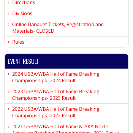
Directions
Divisions
Online Banquet Tickets, Registration and
Materials- CLOSED
Rules
EVENT RESULT
2024 USBA/WBA Hall of Fame Breaking
Championships- 2024 Result
2023 USBA/WBA Hall of Fame Breaking
Championships- 2023 Result
2022 USBA/WBA Hall of Fame Breaking
Championships- 2022 Result
2021 USBA/WBA Hall of Fame & ISKA North