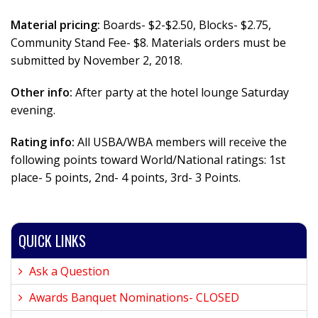
Material pricing:
Boards- $2-$2.50, Blocks- $2.75,
Community Stand Fee- $8. Materials orders must be
submitted by November 2, 2018.
Other info:
After party at the hotel lounge Saturday
evening.
Rating info:
All USBA/WBA members will receive the
following points toward World/National ratings: 1st
place- 5 points, 2nd- 4 points, 3rd- 3 Points.
QUICK LINKS
Ask a Question
Awards Banquet Nominations- CLOSED