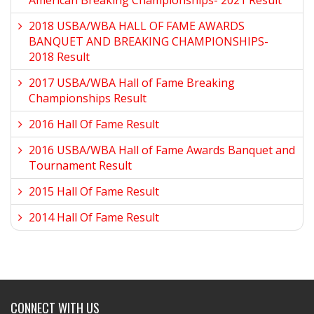
American Breaking Championships- 2021 Result
2018 USBA/WBA HALL OF FAME AWARDS
BANQUET AND BREAKING CHAMPIONSHIPS-
2018 Result
2017 USBA/WBA Hall of Fame Breaking
Championships Result
2016 Hall Of Fame Result
2016 USBA/WBA Hall of Fame Awards Banquet and
Tournament Result
2015 Hall Of Fame Result
2014 Hall Of Fame Result
CONNECT WITH US