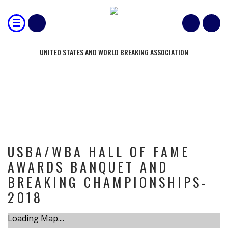
UNITED STATES AND WORLD BREAKING ASSOCIATION
TOURNAMENT
USBA/WBA HALL OF FAME
AWARDS BANQUET AND
BREAKING CHAMPIONSHIPS-
2018
Loading Map....