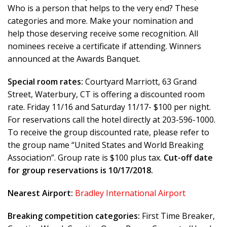
Who is a person that helps to the very end? These
categories and more. Make your nomination and
help those deserving receive some recognition. All
nominees receive a certificate if attending. Winners
announced at the Awards Banquet.
Special room rates:
Courtyard Marriott, 63 Grand
Street, Waterbury, CT is offering a discounted room
rate. Friday 11/16 and Saturday 11/17- $100 per night.
For reservations call the hotel directly at 203-596-1000.
To receive the group discounted rate, please refer to
the group name “United States and World Breaking
Association”. Group rate is $100 plus tax.
Cut-off date
for group reservations is 10/17/2018.
Nearest Airport:
Bradley International Airport
Breaking competition categories:
First Time Breaker,