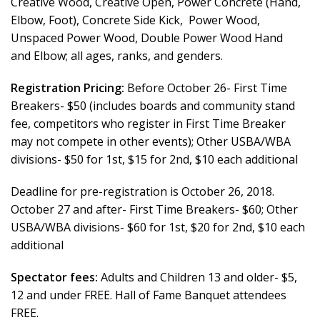
Creative Wood, Creative Open, Power Concrete (Hand,
Elbow, Foot), Concrete Side Kick, Power Wood,
Unspaced Power Wood, Double Power Wood Hand
and Elbow; all ages, ranks, and genders.
Registration Pricing:
Before October 26- First Time
Breakers- $50 (includes boards and community stand
fee, competitors who register in First Time Breaker
may not compete in other events); Other USBA/WBA
divisions- $50 for 1st, $15 for 2nd, $10 each additional
Deadline for pre-registration is October 26, 2018.
October 27 and after- First Time Breakers- $60; Other
USBA/WBA divisions- $60 for 1st, $20 for 2nd, $10 each
additional
Spectator fees:
Adults and Children 13 and older- $5,
12 and under FREE. Hall of Fame Banquet attendees
FREE.