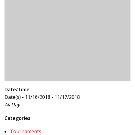
Date/Time
Date(s) - 11/16/2018 - 11/17/2018
All Day
Categories
Tournaments