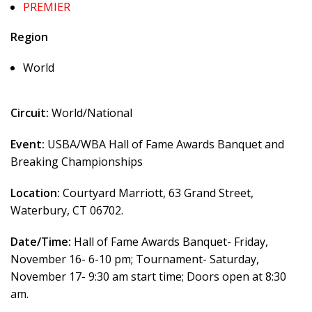
PREMIER
Region
World
Circuit:
World/National
Event:
USBA/WBA Hall of Fame Awards Banquet and
Breaking Championships
Location:
Courtyard Marriott, 63 Grand Street,
Waterbury, CT 06702.
Date/Time:
Hall of Fame Awards Banquet- Friday,
November 16- 6-10 pm; Tournament- Saturday,
November 17- 9:30 am start time; Doors open at 8:30
am.