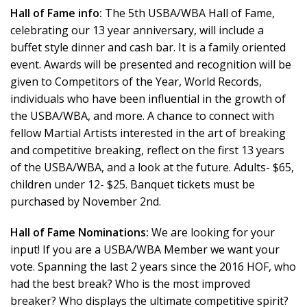
Hall of Fame info:
The 5th USBA/WBA Hall of Fame,
celebrating our 13 year anniversary, will include a
buffet style dinner and cash bar. It is a family oriented
event. Awards will be presented and recognition will be
given to Competitors of the Year, World Records,
individuals who have been influential in the growth of
the USBA/WBA, and more. A chance to connect with
fellow Martial Artists interested in the art of breaking
and competitive breaking, reflect on the first 13 years
of the USBA/WBA, and a look at the future. Adults- $65,
children under 12- $25. Banquet tickets must be
purchased by November 2nd.
Hall of Fame Nominations:
We are looking for your
input! If you are a USBA/WBA Member we want your
vote. Spanning the last 2 years since the 2016 HOF, who
had the best break? Who is the most improved
breaker? Who displays the ultimate competitive spirit?