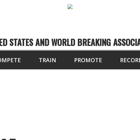
ED STATES AND WORLD BREAKING ASSOCI
OMPETE
TRAIN
PROMOTE
RECOR
1804 FRANKLIN ST.