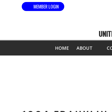
MEMBER LOGIN
UNIT
HOME
ABOUT
C