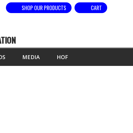
SHOP OUR PRODUCTS
CART
ATION
DS
MEDIA
HOF