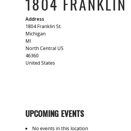
1804 FRANKLIN 
Address
1804 Franklin St.
Michigan
MI
North Central US
46360
United States
UPCOMING EVENTS
No events in this location