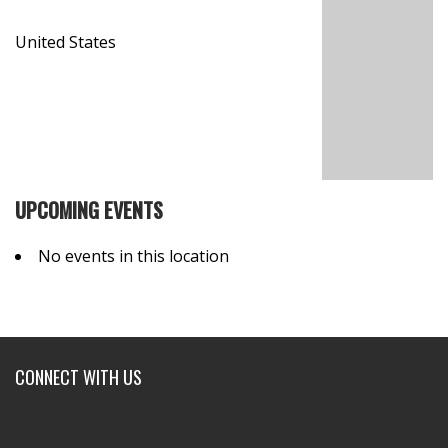
United States
UPCOMING EVENTS
No events in this location
CONNECT WITH US