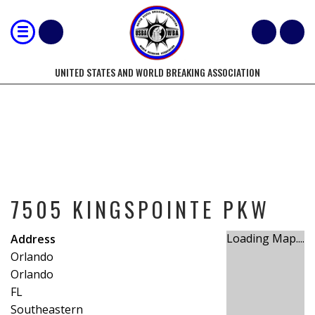
UNITED STATES AND WORLD BREAKING ASSOCIATION
7505 KINGSPOINTE PKW
7505 KINGSPOINTE PKW
Loading Map....
Address
Orlando
Orlando
FL
Southeastern