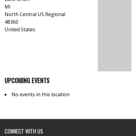
MI
North Central US Regional
48360
United States
UPCOMING EVENTS
No events in this location
CONNECT WITH US