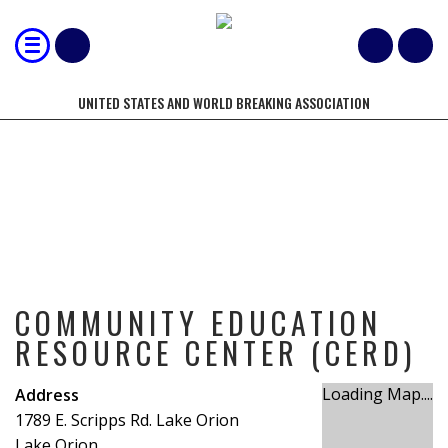
UNITED STATES AND WORLD BREAKING ASSOCIATION
COMMUNITY EDUCATION RESOURCE
CENTER (CERD)
COMMUNITY EDUCATION
RESOURCE CENTER (CERD)
Loading Map....
Address
1789 E. Scripps Rd. Lake Orion
Lake Orion