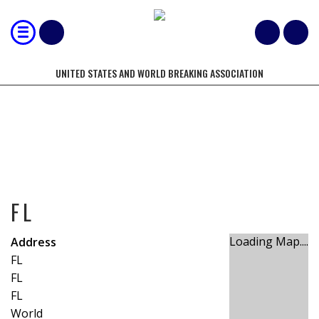
UNITED STATES AND WORLD BREAKING ASSOCIATION
FL
FL
Loading Map....
Address
FL
FL
FL
World