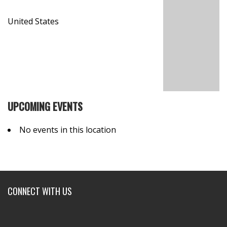
United States
UPCOMING EVENTS
No events in this location
CONNECT WITH US