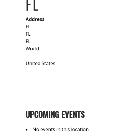
FL
Address
FL
FL
FL
World
United States
UPCOMING EVENTS
No events in this location