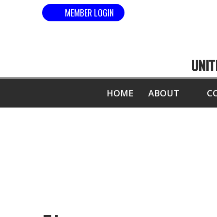
MEMBER LOGIN
UNIT
HOME
ABOUT
C