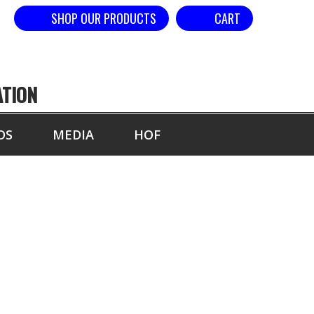
SHOP OUR PRODUCTS
CART
ATION
DS
MEDIA
HOF