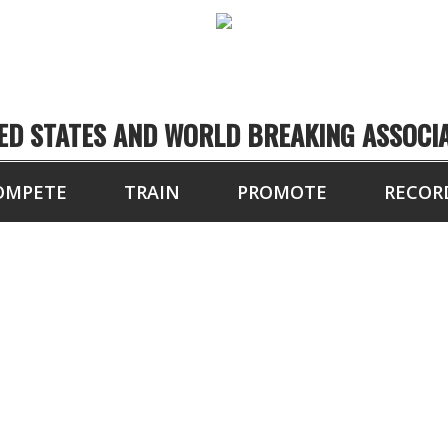
ED STATES AND WORLD BREAKING ASSOCI
OMPETE
TRAIN
PROMOTE
RECOR
FL