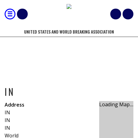
UNITED STATES AND WORLD BREAKING ASSOCIATION
IN
IN
Loading Map....
Address
IN
IN
IN
World