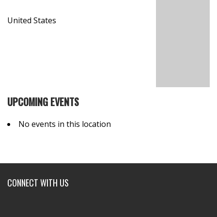
United States
UPCOMING EVENTS
No events in this location
CONNECT WITH US