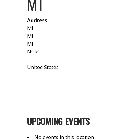
MI
Address
MI
MI
MI
NCRC
United States
UPCOMING EVENTS
No events in this location