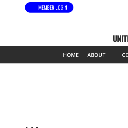
MEMBER LOGIN
UNIT
HOME
ABOUT
C