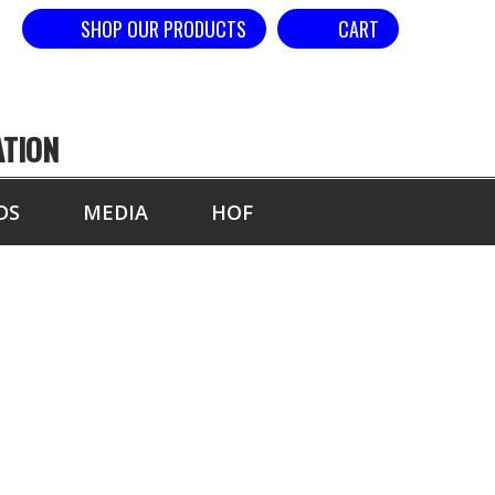
SHOP OUR PRODUCTS
CART
ATION
DS
MEDIA
HOF