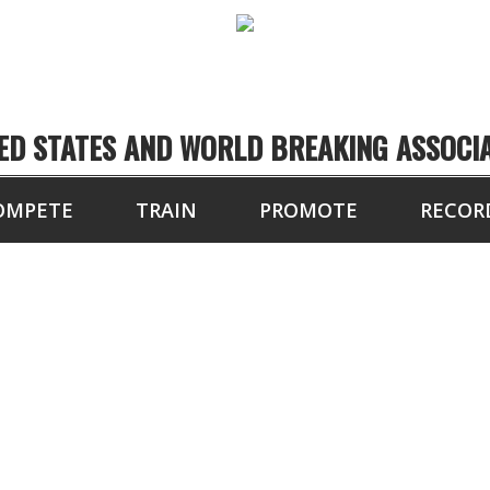
ED STATES AND WORLD BREAKING ASSOCI
OMPETE
TRAIN
PROMOTE
RECOR
MI